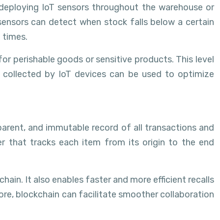
 deploying IoT sensors throughout the warehouse or
 sensors can detect when stock falls below a certain
 times.
or perishable goods or sensitive products. This level
a collected by IoT devices can be used to optimize
parent, and immutable record of all transactions and
r that tracks each item from its origin to the end
chain. It also enables faster and more efficient recalls
more, blockchain can facilitate smoother collaboration