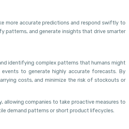
ke more accurate predictions and respond swiftly to
fy patterns, and generate insights that drive smarter
and identifying complex patterns that humans might
l events to generate highly accurate forecasts. By
rrying costs, and minimize the risk of stockouts or
ry, allowing companies to take proactive measures to
atile demand patterns or short product lifecycles.