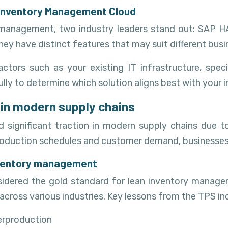
e Inventory Management Cloud
y management, two industry leaders stand out: SAP
they have distinct features that may suit different bus
ors such as your existing IT infrastructure, specif
efully to determine which solution aligns best with you
 in modern supply chains
d significant traction in modern supply chains due to
th production schedules and customer demand, businesse
inventory management
idered the gold standard for lean inventory managem
ross various industries. Key lessons from the TPS in
erproduction