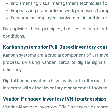
Implementing visual management techniques for 
Emphasizing standardized work processes to imp
Encouraging employee involvement in problem-
By applying these principles, businesses can cre
conditions.
Kanban systems for Pull-Based inventory cont
Kanban systems are a crucial component of JIT inve
process. By using Kanban cards or digital signals
efficiency.
Digital Kanban systems have evolved to offer real-t
integrate with other inventory management tools to
Vendor-Managed Inventory (VMI) partnerships
Vendor-Managed Inventory (VMI) partnerships repres