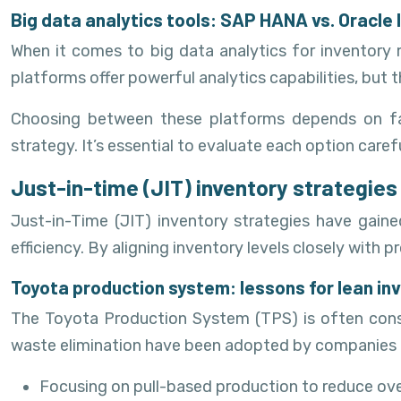
Big data analytics tools: SAP HANA vs. Oracl
When it comes to big data analytics for inventor
platforms offer powerful analytics capabilities, but 
Choosing between these platforms depends on fact
strategy. It’s essential to evaluate each option car
Just-in-time (JIT) inventory strategies
Just-in-Time (JIT) inventory strategies have gaine
efficiency. By aligning inventory levels closely wi
Toyota production system: lessons for lean 
The Toyota Production System (TPS) is often cons
waste elimination have been adopted by companies ac
Focusing on pull-based production to reduce ov