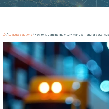
/
Logistics solutions
/ How to streamline inventory management for better supp