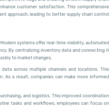
 enhance customer satisfaction. This comprehensive
nt approach, leading to better supply chain control
Modern systems offer real-time visibility, automated
ncy. By centralizing inventory data and connecting it
quickly to market changes.
data across multiple channels and locations. This
ion. As a result, companies can make more informed
urchasing, and logistics. This improved coordination
routine tasks and workflows, employees can focus on