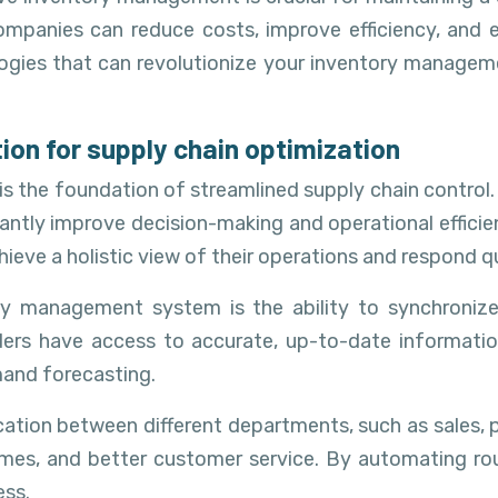
companies can reduce costs, improve efficiency, and
ogies that can revolutionize your inventory manageme
on for supply chain optimization
 the foundation of streamlined supply chain control. 
cantly improve decision-making and operational efficie
hieve a holistic view of their operations and respond 
ry management system is the ability to synchronize 
olders have access to accurate, up-to-date informat
mand forecasting.
tion between different departments, such as sales, p
 times, and better customer service. By automating 
ess.