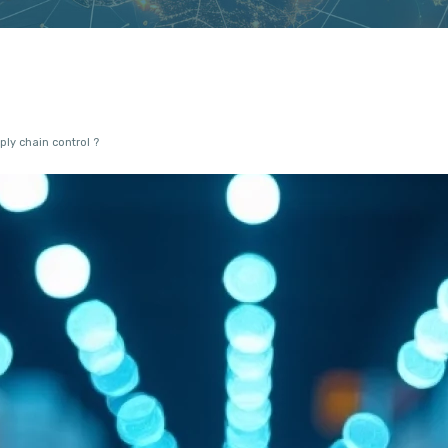
ly chain control ?