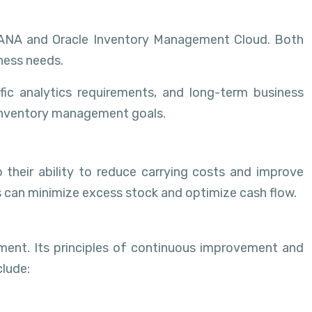
 HANA and Oracle Inventory Management Cloud. Both
iness needs.
ic analytics requirements, and long-term business
r inventory management goals.
 their ability to reduce carrying costs and improve
s can minimize excess stock and optimize cash flow.
ent. Its principles of continuous improvement and
clude: