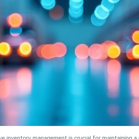
ive inventory management is crucial for maintaining 