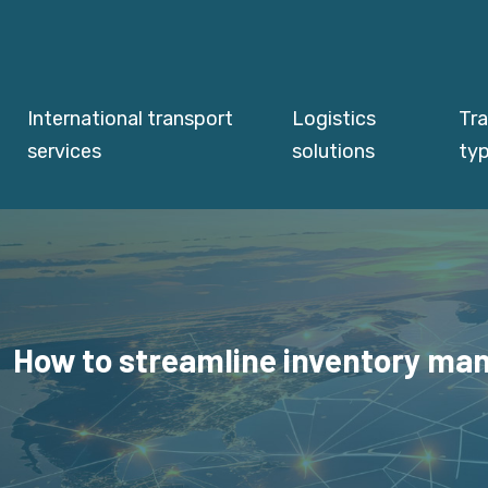
International transport
Logistics
Tr
services
solutions
ty
How to streamline inventory man