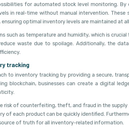
ssibilities for automated stock level monitoring. By
levels in real-time without manual intervention. These
 ensuring optimal inventory levels are maintained at all
s such as temperature and humidity, which is crucial f
reduce waste due to spoilage. Additionally, the dat
ficiency.
ry tracking
ch to inventory tracking by providing a secure, trans
g blockchain, businesses can create a digital ledge
icity.
 risk of counterfeiting, theft, and fraud in the supply 
story of each product can be quickly identified. Further
ource of truth for all inventory-related information.