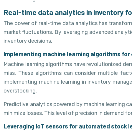
Real-time data analytics in inventory f
The power of real-time data analytics has transfor
market fluctuations. By leveraging advanced analytic
inventory decisions.
Implementing machine learning algorithms for
Machine learning algorithms have revolutionized d
miss. These algorithms can consider multiple fact
implementing machine learning in inventory managem
overstocking.
Predictive analytics powered by machine learning ca
minimize losses. This level of precision in demand for
Leveraging IoT sensors for automated stock l