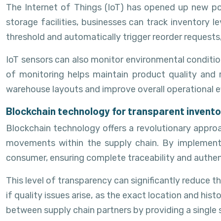
The Internet of Things (IoT) has opened up new po
storage facilities, businesses can track inventory 
threshold and automatically trigger reorder requests,
IoT sensors can also monitor environmental condition
of monitoring helps maintain product quality and 
warehouse layouts and improve overall operational ef
Blockchain technology for transparent invento
Blockchain technology offers a revolutionary approa
movements within the supply chain. By implementin
consumer, ensuring complete traceability and authent
This level of transparency can significantly reduce the
if quality issues arise, as the exact location and hi
between supply chain partners by providing a single s