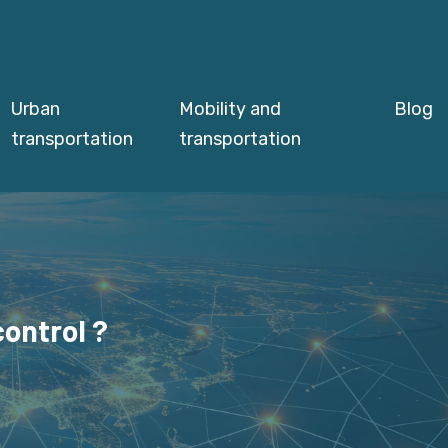
Urban
Mobility and
Blog
transportation
transportation
ontrol ?