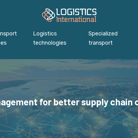
ansport
Logistics
Specialized
pes
technologies
transport
agement for better supply chain c