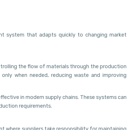
ent system that adapts quickly to changing market
olling the flow of materials through the production
hed only when needed, reducing waste and improving
effective in modern supply chains. These systems can
duction requirements.
where suppliers take responsibility for maintaining