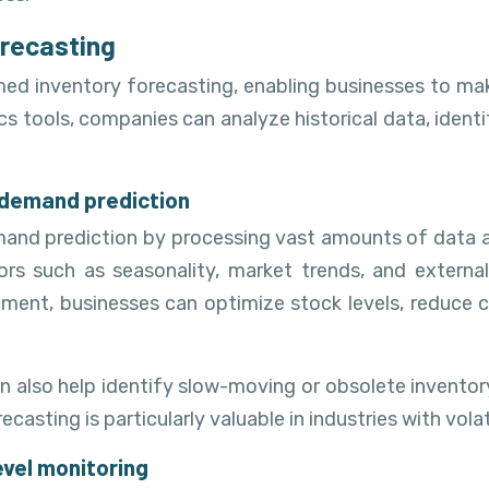
orecasting
med inventory forecasting, enabling businesses to ma
s tools, companies can analyze historical data, identi
 demand prediction
emand prediction by processing vast amounts of data 
ors such as seasonality, market trends, and externa
ent, businesses can optimize stock levels, reduce ca
n also help identify slow-moving or obsolete invento
ecasting is particularly valuable in industries with vol
evel monitoring