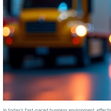
In today’s fast-paced business environment, effect