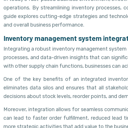
operations. By streamlining inventory processes, 
guide explores cutting-edge strategies and technol
and overall business performance.
Inventory management system integrati
Integrating a robust inventory management system is
processes, and data-driven insights that can signifi
with other supply chain functions, businesses can ac
One of the key benefits of an integrated invento
eliminates data silos and ensures that all stakeh
decisions about stock levels, reorder points, and de
Moreover, integration allows for seamless communica
can lead to faster order fulfillment, reduced lead
more strategic activities that add value to the busin