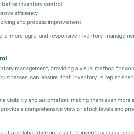
better inventory control
rove efficiency
solving and process improvement
ate a more agile and responsive inventory managem
rol
ntory management, providing a visual method for contr
, businesses can ensure that inventory is replenis
ime visibility and automation, making them even more 
 provide a comprehensive view of stock levels and pro
ent a collaborative approach to inventory management 