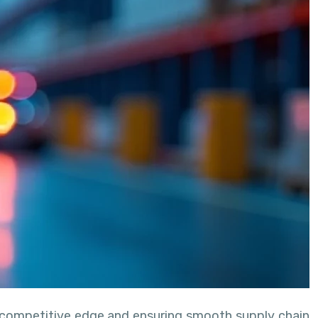
a competitive edge and ensuring smooth supply chain