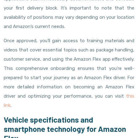
your first delivery block. It’s important to note that the
availability of positions may vary depending on your location
and Amazon’s current needs.
Once approved, you’ll gain access to training materials and
videos that cover essential topics such as package handling,
customer service, and using the Amazon Flex app effectively.
This comprehensive onboarding ensures that you’re well-
prepared to start your journey as an Amazon Flex driver. For
more detailed information on becoming an Amazon Flex
driver and optimizing your performance, you can visit
this
link
.
Vehicle specifications and
smartphone technology for Amazon