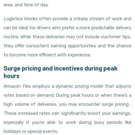
area, and time of day.
Logistics blocks often provide a steady stream of work and
can be ideal for drivers who prefer a more predictable delivery
routine. While these deliveries may not include customer tips,
they offer consistent earning opportunities and the chance
to become more efficient with experience.
Surge pricing and incentives during peak
hours
Amazon Flex employs a dynamic pricing model that adjusts
rates based on demand. During peak hours or when there’s a
high volume of deliveries, you may encounter surge pricing .
These increased rates can significantly boost your earnings,
especially if you’re able to work during busy periods like
holidays or special events.