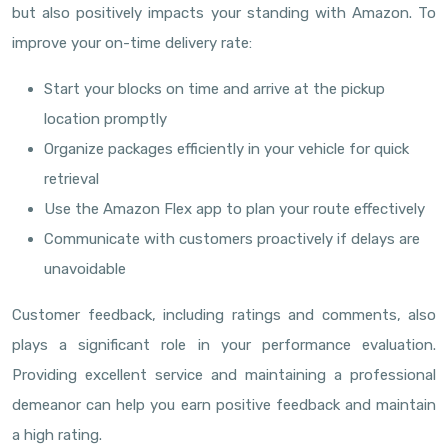
but also positively impacts your standing with Amazon. To
improve your on-time delivery rate:
Start your blocks on time and arrive at the pickup
location promptly
Organize packages efficiently in your vehicle for quick
retrieval
Use the Amazon Flex app to plan your route effectively
Communicate with customers proactively if delays are
unavoidable
Customer feedback, including ratings and comments, also
plays a significant role in your performance evaluation.
Providing excellent service and maintaining a professional
demeanor can help you earn positive feedback and maintain
a high rating.