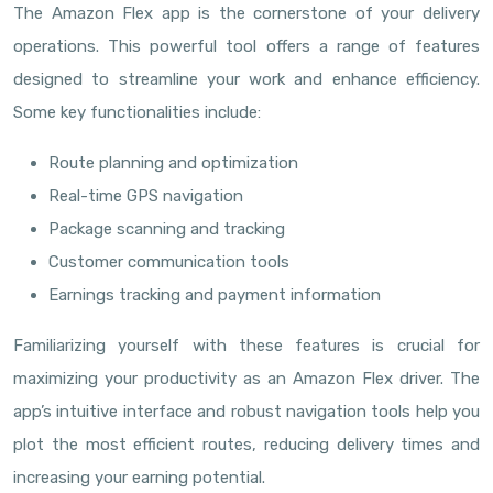
The Amazon Flex app is the cornerstone of your delivery
operations. This powerful tool offers a range of features
designed to streamline your work and enhance efficiency.
Some key functionalities include:
Route planning and optimization
Real-time GPS navigation
Package scanning and tracking
Customer communication tools
Earnings tracking and payment information
Familiarizing yourself with these features is crucial for
maximizing your productivity as an Amazon Flex driver. The
app’s intuitive interface and robust navigation tools help you
plot the most efficient routes, reducing delivery times and
increasing your earning potential.