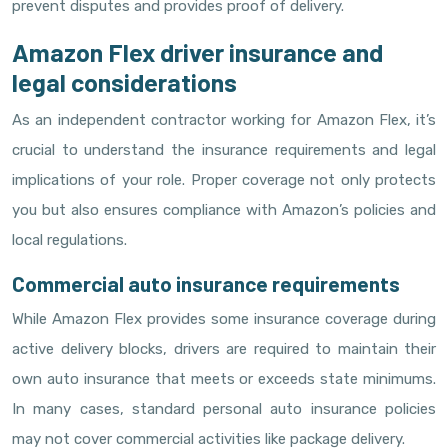
prevent disputes and provides proof of delivery.
Amazon Flex driver insurance and
legal considerations
As an independent contractor working for Amazon Flex, it’s
crucial to understand the insurance requirements and legal
implications of your role. Proper coverage not only protects
you but also ensures compliance with Amazon’s policies and
local regulations.
Commercial auto insurance requirements
While Amazon Flex provides some insurance coverage during
active delivery blocks, drivers are required to maintain their
own auto insurance that meets or exceeds state minimums.
In many cases, standard personal auto insurance policies
may not cover commercial activities like package delivery.