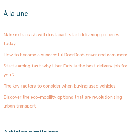
À la une
Make extra cash with Instacart: start delivering groceries
today
How to become a successful DoorDash driver and earn more
Start earning fast: why Uber Eats is the best delivery job for
you ?
The key factors to consider when buying used vehicles
Discover the eco-mobility options that are revolutionizing
urban transport