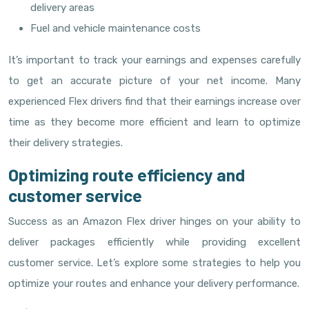
delivery areas
Fuel and vehicle maintenance costs
It’s important to track your earnings and expenses carefully
to get an accurate picture of your net income. Many
experienced Flex drivers find that their earnings increase over
time as they become more efficient and learn to optimize
their delivery strategies.
Optimizing route efficiency and
customer service
Success as an Amazon Flex driver hinges on your ability to
deliver packages efficiently while providing excellent
customer service. Let’s explore some strategies to help you
optimize your routes and enhance your delivery performance.