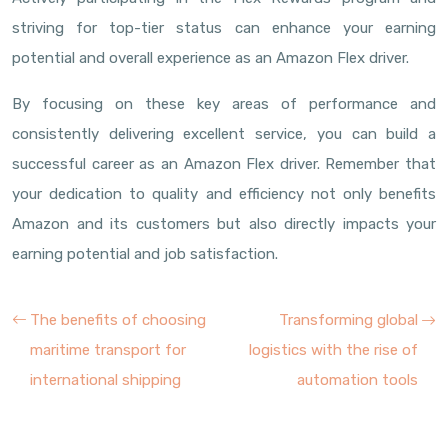
striving for top-tier status can enhance your earning
potential and overall experience as an Amazon Flex driver.
By focusing on these key areas of performance and
consistently delivering excellent service, you can build a
successful career as an Amazon Flex driver. Remember that
your dedication to quality and efficiency not only benefits
Amazon and its customers but also directly impacts your
earning potential and job satisfaction.
The benefits of choosing
Transforming global
maritime transport for
logistics with the rise of
international shipping
automation tools