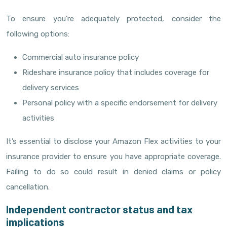
To ensure you’re adequately protected, consider the
following options:
Commercial auto insurance policy
Rideshare insurance policy that includes coverage for
delivery services
Personal policy with a specific endorsement for delivery
activities
It’s essential to disclose your Amazon Flex activities to your
insurance provider to ensure you have appropriate coverage.
Failing to do so could result in denied claims or policy
cancellation.
Independent contractor status and tax
implications