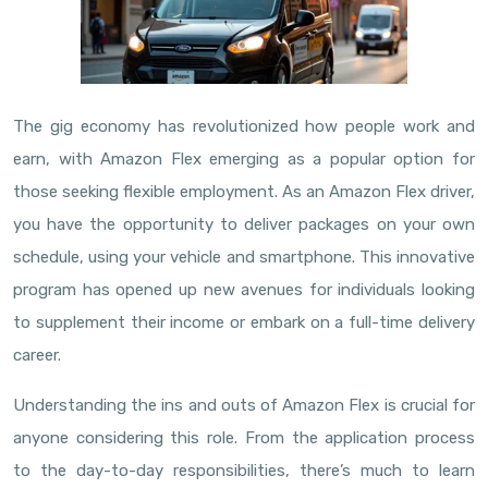
The gig economy has revolutionized how people work and
earn, with Amazon Flex emerging as a popular option for
those seeking flexible employment. As an Amazon Flex driver,
you have the opportunity to deliver packages on your own
schedule, using your vehicle and smartphone. This innovative
program has opened up new avenues for individuals looking
to supplement their income or embark on a full-time delivery
career.
Understanding the ins and outs of Amazon Flex is crucial for
anyone considering this role. From the application process
to the day-to-day responsibilities, there’s much to learn