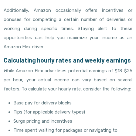
Additionally, Amazon occasionally offers incentives or
bonuses for completing a certain number of deliveries or
working during specific times. Staying alert to these
opportunities can help you maximize your income as an
Amazon Flex driver.
Calculating hourly rates and weekly earnings
While Amazon Flex advertises potential earnings of $18-$25
per hour, your actual income can vary based on several
factors. To calculate your hourly rate, consider the following:
Base pay for delivery blocks
Tips (for applicable delivery types)
Surge pricing and incentives
Time spent waiting for packages or navigating to