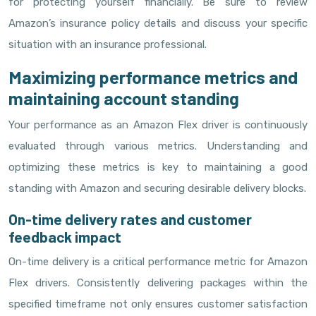
for protecting yourself financially. Be sure to review
Amazon’s insurance policy details and discuss your specific
situation with an insurance professional.
Maximizing performance metrics and
maintaining account standing
Your performance as an Amazon Flex driver is continuously
evaluated through various metrics. Understanding and
optimizing these metrics is key to maintaining a good
standing with Amazon and securing desirable delivery blocks.
On-time delivery rates and customer
feedback impact
On-time delivery is a critical performance metric for Amazon
Flex drivers. Consistently delivering packages within the
specified timeframe not only ensures customer satisfaction