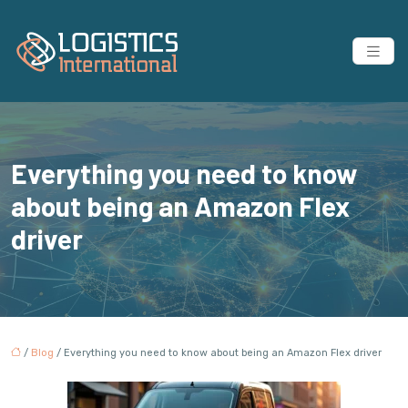
Everything you need to know
about being an Amazon Flex
driver
/
Blog
/ Everything you need to know about being an Amazon Flex driver