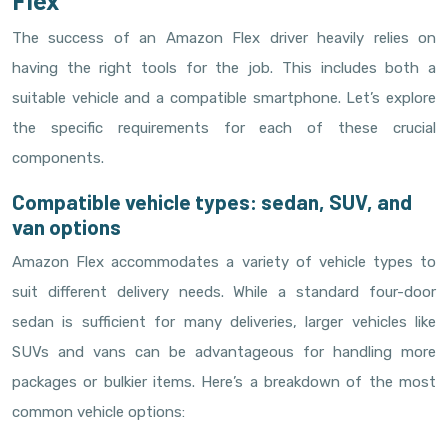
Flex
The success of an Amazon Flex driver heavily relies on
having the right tools for the job. This includes both a
suitable vehicle and a compatible smartphone. Let’s explore
the specific requirements for each of these crucial
components.
Compatible vehicle types: sedan, SUV, and
van options
Amazon Flex accommodates a variety of vehicle types to
suit different delivery needs. While a standard four-door
sedan is sufficient for many deliveries, larger vehicles like
SUVs and vans can be advantageous for handling more
packages or bulkier items. Here’s a breakdown of the most
common vehicle options: