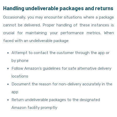
Handling undeliverable packages and returns
Occasionally, you may encounter situations where a package
cannot be delivered. Proper handling of these instances is
crucial for maintaining your performance metrics. When
faced with an undeliverable package:
Attempt to contact the customer through the app or
by phone
Follow Amazon’s guidelines for safe alternative delivery
locations
Document the reason for non-delivery accurately in the
app
Return undeliverable packages to the designated
Amazon facility promptly