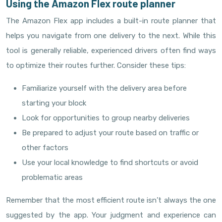
Using the Amazon Flex route planner
The Amazon Flex app includes a built-in route planner that
helps you navigate from one delivery to the next. While this
tool is generally reliable, experienced drivers often find ways
to optimize their routes further. Consider these tips:
Familiarize yourself with the delivery area before
starting your block
Look for opportunities to group nearby deliveries
Be prepared to adjust your route based on traffic or
other factors
Use your local knowledge to find shortcuts or avoid
problematic areas
Remember that the most efficient route isn’t always the one
suggested by the app. Your judgment and experience can