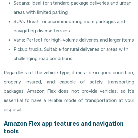
Sedans: Ideal for standard package deliveries and urban
areas with limited parking
SUVs: Great for accommodating more packages and
navigating diverse terrains
Vans: Perfect for high-volume deliveries and larger items
Pickup trucks: Suitable for rural deliveries or areas with
challenging road conditions
Regardless of the vehicle type, it must be in good condition,
properly insured, and capable of safely transporting
packages. Amazon Flex does not provide vehicles, so it’s
essential to have a reliable mode of transportation at your
disposal.
Amazon Flex app features and navigation
tools