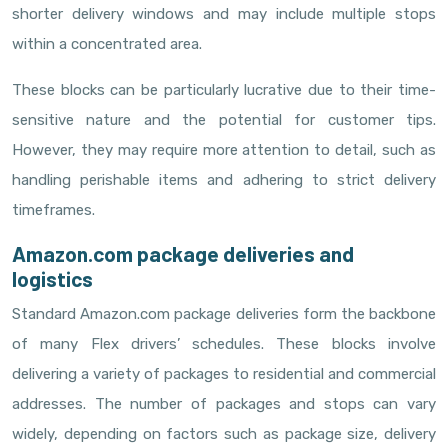
shorter delivery windows and may include multiple stops
within a concentrated area.
These blocks can be particularly lucrative due to their time-
sensitive nature and the potential for customer tips.
However, they may require more attention to detail, such as
handling perishable items and adhering to strict delivery
timeframes.
Amazon.com package deliveries and
logistics
Standard Amazon.com package deliveries form the backbone
of many Flex drivers’ schedules. These blocks involve
delivering a variety of packages to residential and commercial
addresses. The number of packages and stops can vary
widely, depending on factors such as package size, delivery