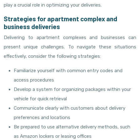
play a crucial role in optimizing your deliveries.
Strategies for apartment complex and
business deliveries
Delivering to apartment complexes and businesses can
present unique challenges. To navigate these situations
effectively, consider the following strategies:
Familiarize yourself with common entry codes and
access procedures
Develop a system for organizing packages within your
vehicle for quick retrieval
Communicate clearly with customers about delivery
preferences and locations
Be prepared to use alternative delivery methods, such
as Amazon lockers or leasing offices