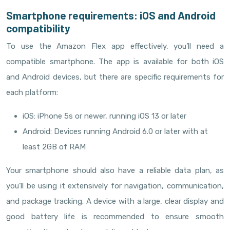
Smartphone requirements: iOS and Android
compatibility
To use the Amazon Flex app effectively, you’ll need a
compatible smartphone. The app is available for both iOS
and Android devices, but there are specific requirements for
each platform:
iOS: iPhone 5s or newer, running iOS 13 or later
Android: Devices running Android 6.0 or later with at
least 2GB of RAM
Your smartphone should also have a reliable data plan, as
you’ll be using it extensively for navigation, communication,
and package tracking. A device with a large, clear display and
good battery life is recommended to ensure smooth