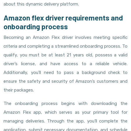
about this dynamic delivery platform.
Amazon flex driver requirements and
onboarding process
Becoming an Amazon Flex driver involves meeting specific
criteria and completing a streamlined onboarding process. To
qualify, you must be at least 21 years old, possess a valid
driver’s license, and have access to a reliable vehicle.
Additionally, you’ll need to pass a background check to
ensure the safety and security of Amazon’s customers and
their packages.
The onboarding process begins with downloading the
Amazon Flex app, which serves as your primary tool for
managing deliveries. Through the app, you’ll complete the
application, submit necessary documentation, and schedule