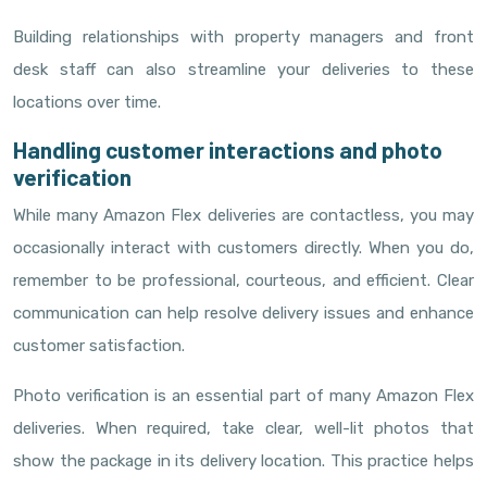
Building relationships with property managers and front
desk staff can also streamline your deliveries to these
locations over time.
Handling customer interactions and photo
verification
While many Amazon Flex deliveries are contactless, you may
occasionally interact with customers directly. When you do,
remember to be professional, courteous, and efficient. Clear
communication can help resolve delivery issues and enhance
customer satisfaction.
Photo verification is an essential part of many Amazon Flex
deliveries. When required, take clear, well-lit photos that
show the package in its delivery location. This practice helps