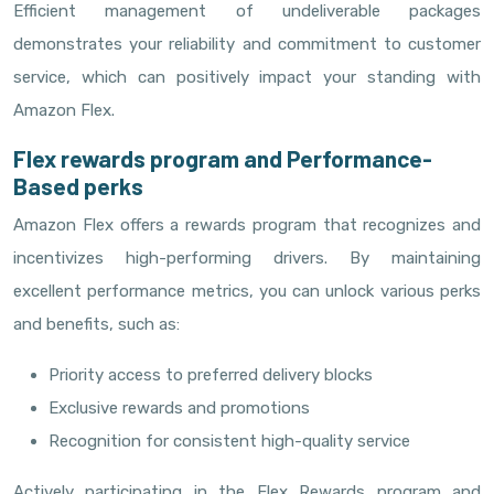
Efficient management of undeliverable packages
demonstrates your reliability and commitment to customer
service, which can positively impact your standing with
Amazon Flex.
Flex rewards program and Performance-
Based perks
Amazon Flex offers a rewards program that recognizes and
incentivizes high-performing drivers. By maintaining
excellent performance metrics, you can unlock various perks
and benefits, such as:
Priority access to preferred delivery blocks
Exclusive rewards and promotions
Recognition for consistent high-quality service
Actively participating in the Flex Rewards program and