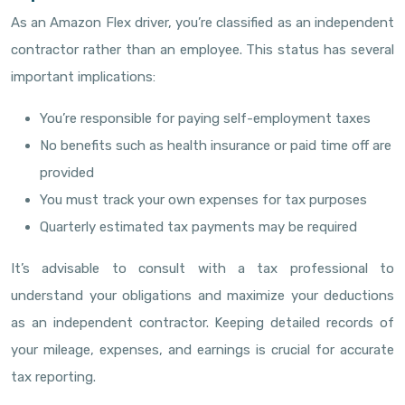
As an Amazon Flex driver, you’re classified as an independent
contractor rather than an employee. This status has several
important implications:
You’re responsible for paying self-employment taxes
No benefits such as health insurance or paid time off are
provided
You must track your own expenses for tax purposes
Quarterly estimated tax payments may be required
It’s advisable to consult with a tax professional to
understand your obligations and maximize your deductions
as an independent contractor. Keeping detailed records of
your mileage, expenses, and earnings is crucial for accurate
tax reporting.