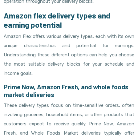
operation throughout your delivery blocks.
Amazon flex delivery types and
earning potential
Amazon Flex offers various delivery types, each with its own
unique characteristics and potential for earnings.
Understanding these different options can help you choose
the most suitable delivery blocks for your schedule and
income goals.
Prime Now, Amazon Fresh, and whole foods
market deliveries
These delivery types focus on time-sensitive orders, often
involving groceries, household items, or other products that
customers expect to receive quickly. Prime Now, Amazon
Fresh, and Whole Foods Market deliveries typically offer