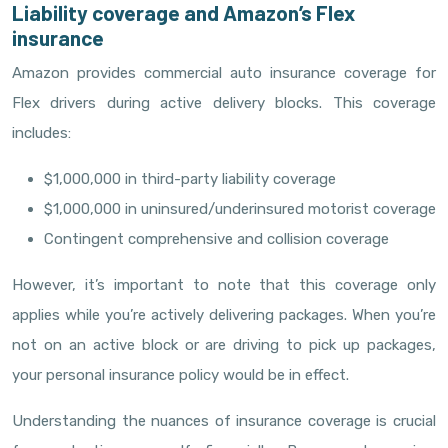
Liability coverage and Amazon’s Flex
insurance
Amazon provides commercial auto insurance coverage for
Flex drivers during active delivery blocks. This coverage
includes:
$1,000,000 in third-party liability coverage
$1,000,000 in uninsured/underinsured motorist coverage
Contingent comprehensive and collision coverage
However, it’s important to note that this coverage only
applies while you’re actively delivering packages. When you’re
not on an active block or are driving to pick up packages,
your personal insurance policy would be in effect.
Understanding the nuances of insurance coverage is crucial