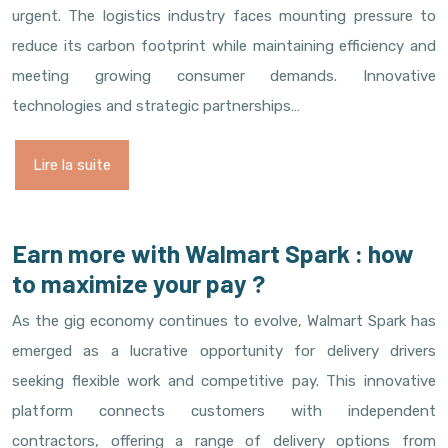
urgent. The logistics industry faces mounting pressure to
reduce its carbon footprint while maintaining efficiency and
meeting growing consumer demands. Innovative
technologies and strategic partnerships…
Lire la suite
Earn more with Walmart Spark : how
to maximize your pay ?
As the gig economy continues to evolve, Walmart Spark has
emerged as a lucrative opportunity for delivery drivers
seeking flexible work and competitive pay. This innovative
platform connects customers with independent
contractors, offering a range of delivery options from