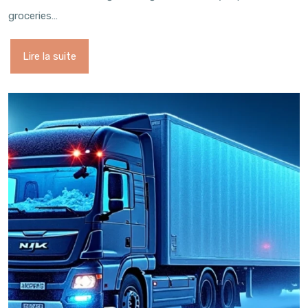
groceries…
Lire la suite