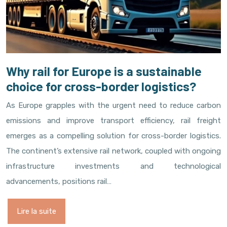
Why rail for Europe is a sustainable
choice for cross-border logistics?
As Europe grapples with the urgent need to reduce carbon
emissions and improve transport efficiency, rail freight
emerges as a compelling solution for cross-border logistics.
The continent’s extensive rail network, coupled with ongoing
infrastructure investments and technological
advancements, positions rail…
Lire la suite