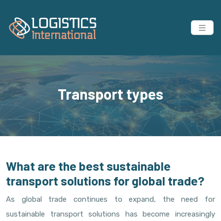
Transport types
What are the best sustainable
transport solutions for global trade?
As global trade continues to expand, the need for
sustainable transport solutions has become increasingly