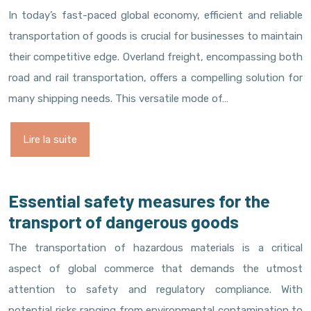
In today’s fast-paced global economy, efficient and reliable
transportation of goods is crucial for businesses to maintain
their competitive edge. Overland freight, encompassing both
road and rail transportation, offers a compelling solution for
many shipping needs. This versatile mode of…
Lire la suite
Essential safety measures for the
transport of dangerous goods
The transportation of hazardous materials is a critical
aspect of global commerce that demands the utmost
attention to safety and regulatory compliance. With
potential risks ranging from environmental contamination to