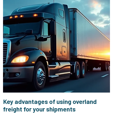
Key advantages of using overland
freight for your shipments