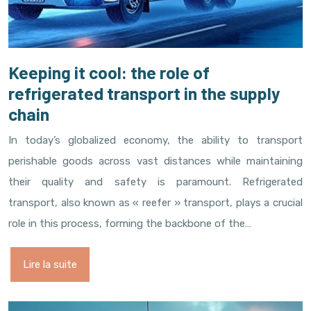
Keeping it cool: the role of
refrigerated transport in the supply
chain
In today’s globalized economy, the ability to transport
perishable goods across vast distances while maintaining
their quality and safety is paramount. Refrigerated
transport, also known as « reefer » transport, plays a crucial
role in this process, forming the backbone of the…
Lire la suite