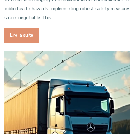
public health hazards, implementing robust safety measures
is non-negotiable. This…
Lire la suite