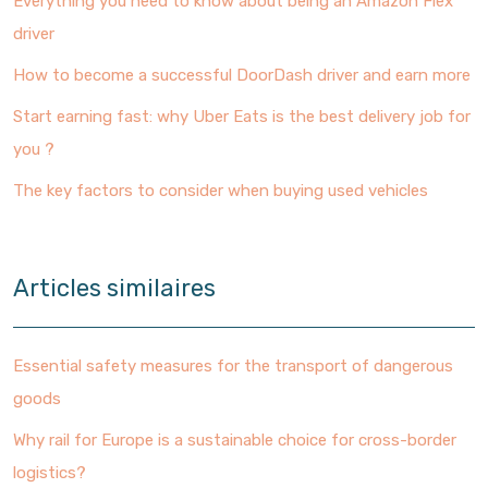
Everything you need to know about being an Amazon Flex
driver
How to become a successful DoorDash driver and earn more
Start earning fast: why Uber Eats is the best delivery job for
you ?
The key factors to consider when buying used vehicles
Articles similaires
Essential safety measures for the transport of dangerous
goods
Why rail for Europe is a sustainable choice for cross-border
logistics?