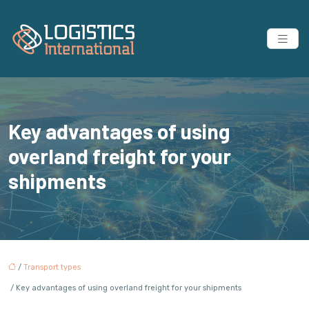
Key advantages of using
overland freight for your
shipments
/
Transport types
/ Key advantages of using overland freight for your shipments