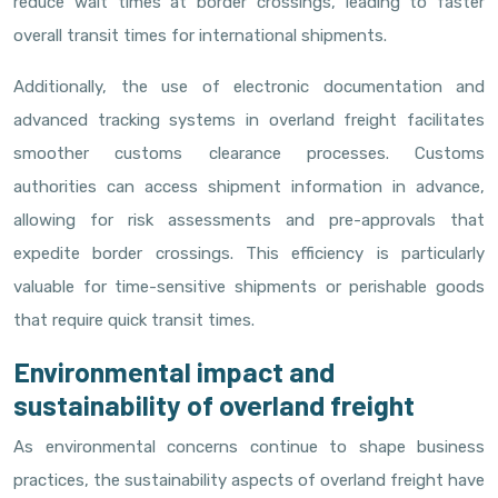
reduce wait times at border crossings, leading to faster
overall transit times for international shipments.
Additionally, the use of electronic documentation and
advanced tracking systems in overland freight facilitates
smoother customs clearance processes. Customs
authorities can access shipment information in advance,
allowing for risk assessments and pre-approvals that
expedite border crossings. This efficiency is particularly
valuable for time-sensitive shipments or perishable goods
that require quick transit times.
Environmental impact and
sustainability of overland freight
As environmental concerns continue to shape business
practices, the sustainability aspects of overland freight have