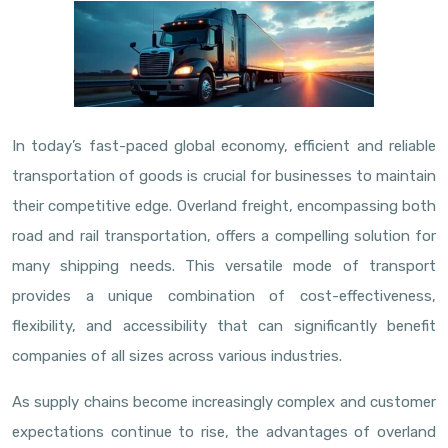
In today’s fast-paced global economy, efficient and reliable
transportation of goods is crucial for businesses to maintain
their competitive edge. Overland freight, encompassing both
road and rail transportation, offers a compelling solution for
many shipping needs. This versatile mode of transport
provides a unique combination of cost-effectiveness,
flexibility, and accessibility that can significantly benefit
companies of all sizes across various industries.
As supply chains become increasingly complex and customer
expectations continue to rise, the advantages of overland