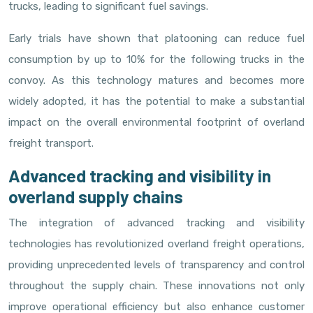
trucks, leading to significant fuel savings.
Early trials have shown that platooning can reduce fuel
consumption by up to 10% for the following trucks in the
convoy. As this technology matures and becomes more
widely adopted, it has the potential to make a substantial
impact on the overall environmental footprint of overland
freight transport.
Advanced tracking and visibility in
overland supply chains
The integration of advanced tracking and visibility
technologies has revolutionized overland freight operations,
providing unprecedented levels of transparency and control
throughout the supply chain. These innovations not only
improve operational efficiency but also enhance customer