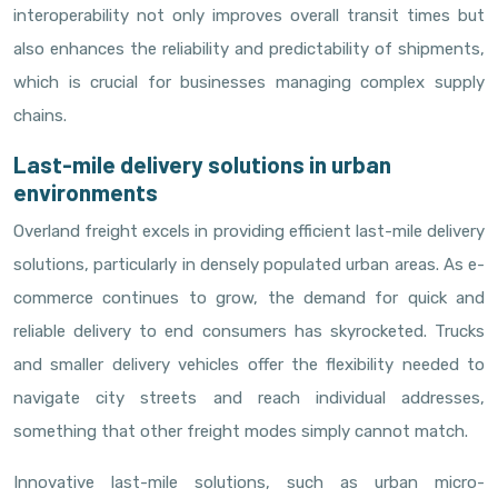
interoperability not only improves overall transit times but
also enhances the reliability and predictability of shipments,
which is crucial for businesses managing complex supply
chains.
Last-mile delivery solutions in urban
environments
Overland freight excels in providing efficient last-mile delivery
solutions, particularly in densely populated urban areas. As e-
commerce continues to grow, the demand for quick and
reliable delivery to end consumers has skyrocketed. Trucks
and smaller delivery vehicles offer the flexibility needed to
navigate city streets and reach individual addresses,
something that other freight modes simply cannot match.
Innovative last-mile solutions, such as urban micro-