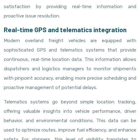
satisfaction by providing real-time information and
proactive issue resolution.
Real-time GPS and telematics integration
Modern overland freight vehicles are equipped with
sophisticated GPS and telematics systems that provide
continuous, real-time location data. This information allows
dispatchers and logistics managers to monitor shipments
with pinpoint accuracy, enabling more precise scheduling and
proactive management of potential delays.
Telematics systems go beyond simple location tracking,
offering valuable insights into vehicle performance, driver
behavior, and environmental conditions. This data can be
used to optimize routes, improve fuel efficiency, and enhance
safety. For shippers, this level of visibility translates to