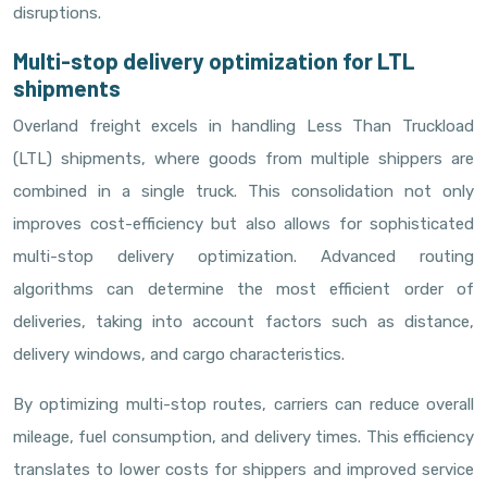
disruptions.
Multi-stop delivery optimization for LTL
shipments
Overland freight excels in handling Less Than Truckload
(LTL) shipments, where goods from multiple shippers are
combined in a single truck. This consolidation not only
improves cost-efficiency but also allows for sophisticated
multi-stop delivery optimization. Advanced routing
algorithms can determine the most efficient order of
deliveries, taking into account factors such as distance,
delivery windows, and cargo characteristics.
By optimizing multi-stop routes, carriers can reduce overall
mileage, fuel consumption, and delivery times. This efficiency
translates to lower costs for shippers and improved service