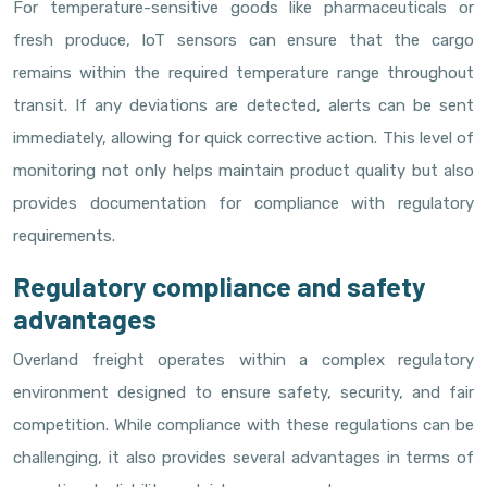
For temperature-sensitive goods like pharmaceuticals or
fresh produce, IoT sensors can ensure that the cargo
remains within the required temperature range throughout
transit. If any deviations are detected, alerts can be sent
immediately, allowing for quick corrective action. This level of
monitoring not only helps maintain product quality but also
provides documentation for compliance with regulatory
requirements.
Regulatory compliance and safety
advantages
Overland freight operates within a complex regulatory
environment designed to ensure safety, security, and fair
competition. While compliance with these regulations can be
challenging, it also provides several advantages in terms of