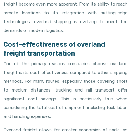
freight become even more apparent. From its ability to reach
remote locations to its integration with cutting-edge
technologies, overland shipping is evolving to meet the
demands of modern logistics.
Cost-effectiveness of overland
freight transportation
One of the primary reasons companies choose overland
freight is its cost-effectiveness compared to other shipping
methods. For many routes, especially those covering short
to medium distances, trucking and rail transport offer
significant cost savings. This is particularly true when
considering the total cost of shipment, including fuel, labor,
and handling expenses.
Overland freight allows for greater economies of scale, as