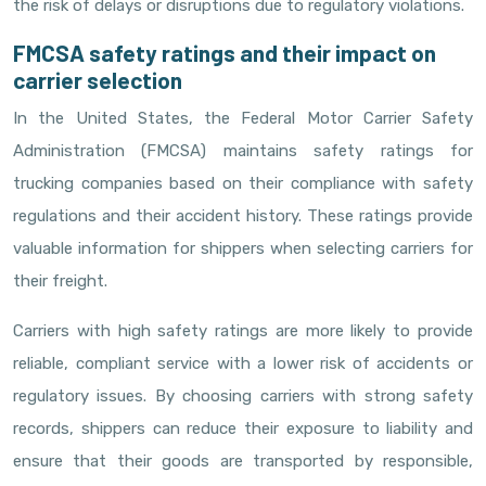
the risk of delays or disruptions due to regulatory violations.
FMCSA safety ratings and their impact on
carrier selection
In the United States, the Federal Motor Carrier Safety
Administration (FMCSA) maintains safety ratings for
trucking companies based on their compliance with safety
regulations and their accident history. These ratings provide
valuable information for shippers when selecting carriers for
their freight.
Carriers with high safety ratings are more likely to provide
reliable, compliant service with a lower risk of accidents or
regulatory issues. By choosing carriers with strong safety
records, shippers can reduce their exposure to liability and
ensure that their goods are transported by responsible,