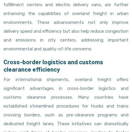
fulfillment centers and electric delivery vans, are further
enhancing the capabilities of overland freight in urban
environments. These advancements not only improve
delivery speed and efficiency but also help reduce congestion
and emissions in city centers, addressing important
environmental and quality-of-life concerns.
Cross-border logistics and customs
clearance efficiency
For international shipments, overland freight offers
significant advantages in cross-border logistics and
customs clearance processes. Many countries have
established streamlined procedures for trucks and trains
crossing borders, such as pre-clearance programs and
dedicated freight lanes. These initiatives can dramatically