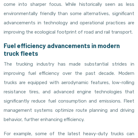
come into sharper focus. While historically seen as less
environmentally friendly than some alternatives, significant
advancements in technology and operational practices are
improving the ecological footprint of road and rail transport.
Fuel efficiency advancements in modern
truck fleets
The trucking industry has made substantial strides in
improving fuel efficiency over the past decade. Modern
trucks are equipped with aerodynamic features, low-rolling
resistance tires, and advanced engine technologies that
significantly reduce fuel consumption and emissions. Fleet
management systems optimize route planning and driving
behavior, further enhancing efficiency.
For example, some of the latest heavy-duty trucks can