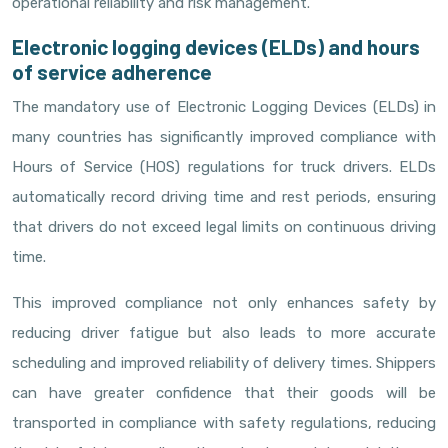
operational reliability and risk management.
Electronic logging devices (ELDs) and hours
of service adherence
The mandatory use of Electronic Logging Devices (ELDs) in
many countries has significantly improved compliance with
Hours of Service (HOS) regulations for truck drivers. ELDs
automatically record driving time and rest periods, ensuring
that drivers do not exceed legal limits on continuous driving
time.
This improved compliance not only enhances safety by
reducing driver fatigue but also leads to more accurate
scheduling and improved reliability of delivery times. Shippers
can have greater confidence that their goods will be
transported in compliance with safety regulations, reducing