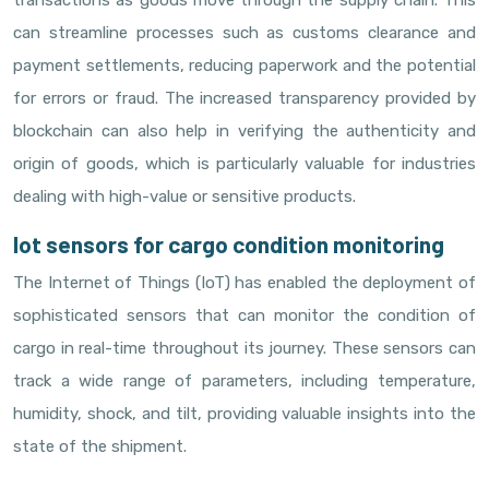
transactions as goods move through the supply chain. This
can streamline processes such as customs clearance and
payment settlements, reducing paperwork and the potential
for errors or fraud. The increased transparency provided by
blockchain can also help in verifying the authenticity and
origin of goods, which is particularly valuable for industries
dealing with high-value or sensitive products.
Iot sensors for cargo condition monitoring
The Internet of Things (IoT) has enabled the deployment of
sophisticated sensors that can monitor the condition of
cargo in real-time throughout its journey. These sensors can
track a wide range of parameters, including temperature,
humidity, shock, and tilt, providing valuable insights into the
state of the shipment.