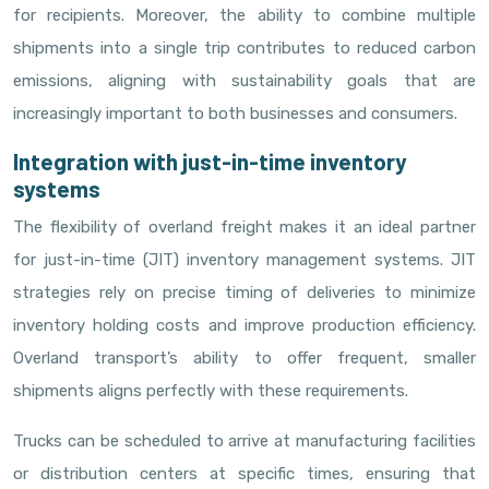
for recipients. Moreover, the ability to combine multiple
shipments into a single trip contributes to reduced carbon
emissions, aligning with sustainability goals that are
increasingly important to both businesses and consumers.
Integration with just-in-time inventory
systems
The flexibility of overland freight makes it an ideal partner
for just-in-time (JIT) inventory management systems. JIT
strategies rely on precise timing of deliveries to minimize
inventory holding costs and improve production efficiency.
Overland transport’s ability to offer frequent, smaller
shipments aligns perfectly with these requirements.
Trucks can be scheduled to arrive at manufacturing facilities
or distribution centers at specific times, ensuring that