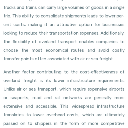
trucks and trains can carry large volumes of goods in a single
trip. This ability to consolidate shipments leads to lower per-
unit costs, making it an attractive option for businesses
looking to reduce their transportation expenses. Additionally,
the flexibility of overland transport enables companies to
choose the most economical routes and avoid costly
transfer points often associated with air or sea freight.
Another factor contributing to the cost-effectiveness of
overland freight is its lower infrastructure requirements.
Unlike air or sea transport, which require expensive airports
or seaports, road and rail networks are generally more
extensive and accessible. This widespread infrastructure
translates to lower overhead costs, which are ultimately
passed on to shippers in the form of more competitive