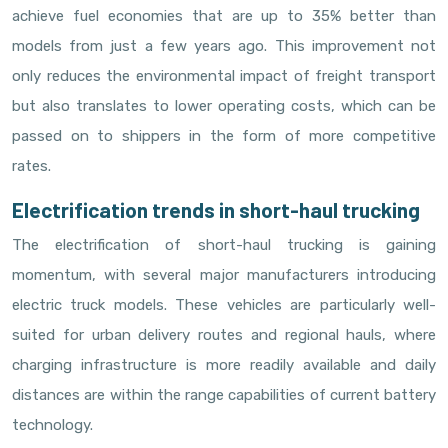
achieve fuel economies that are up to 35% better than
models from just a few years ago. This improvement not
only reduces the environmental impact of freight transport
but also translates to lower operating costs, which can be
passed on to shippers in the form of more competitive
rates.
Electrification trends in short-haul trucking
The electrification of short-haul trucking is gaining
momentum, with several major manufacturers introducing
electric truck models. These vehicles are particularly well-
suited for urban delivery routes and regional hauls, where
charging infrastructure is more readily available and daily
distances are within the range capabilities of current battery
technology.