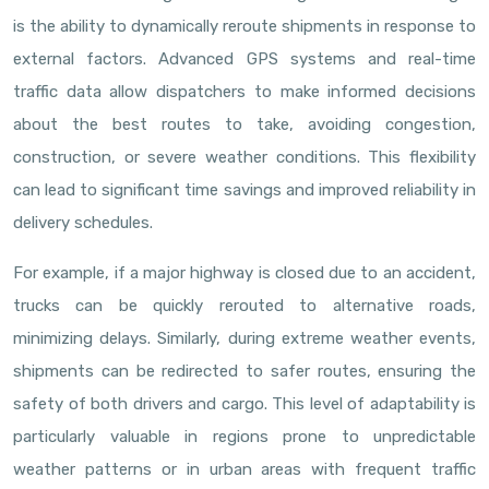
is the ability to dynamically reroute shipments in response to
external factors. Advanced GPS systems and real-time
traffic data allow dispatchers to make informed decisions
about the best routes to take, avoiding congestion,
construction, or severe weather conditions. This flexibility
can lead to significant time savings and improved reliability in
delivery schedules.
For example, if a major highway is closed due to an accident,
trucks can be quickly rerouted to alternative roads,
minimizing delays. Similarly, during extreme weather events,
shipments can be redirected to safer routes, ensuring the
safety of both drivers and cargo. This level of adaptability is
particularly valuable in regions prone to unpredictable
weather patterns or in urban areas with frequent traffic