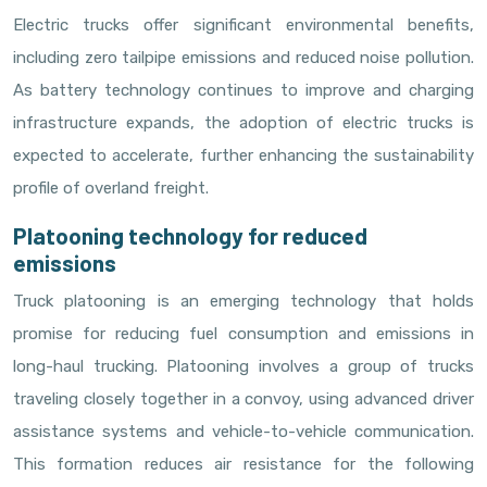
Electric trucks offer significant environmental benefits,
including zero tailpipe emissions and reduced noise pollution.
As battery technology continues to improve and charging
infrastructure expands, the adoption of electric trucks is
expected to accelerate, further enhancing the sustainability
profile of overland freight.
Platooning technology for reduced
emissions
Truck platooning is an emerging technology that holds
promise for reducing fuel consumption and emissions in
long-haul trucking. Platooning involves a group of trucks
traveling closely together in a convoy, using advanced driver
assistance systems and vehicle-to-vehicle communication.
This formation reduces air resistance for the following