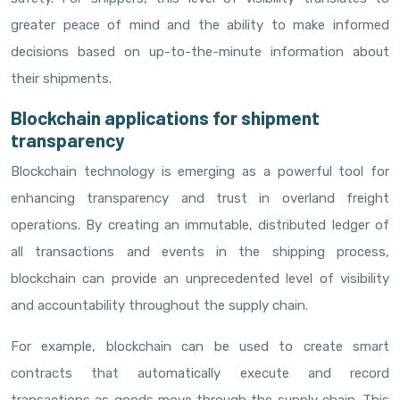
greater peace of mind and the ability to make informed
decisions based on up-to-the-minute information about
their shipments.
Blockchain applications for shipment
transparency
Blockchain technology is emerging as a powerful tool for
enhancing transparency and trust in overland freight
operations. By creating an immutable, distributed ledger of
all transactions and events in the shipping process,
blockchain can provide an unprecedented level of visibility
and accountability throughout the supply chain.
For example, blockchain can be used to create smart
contracts that automatically execute and record