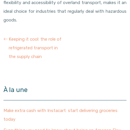
flexibility and accessibility of overland transport, makes it an
ideal choice for industries that regularly deal with hazardous
goods.
Keeping it cool: the role of
refrigerated transport in
the supply chain
À la une
Make extra cash with Instacart: start delivering groceries
today