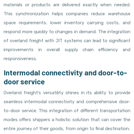
materials or products are delivered exactly when needed.
This synchronization helps companies reduce warehouse
space requirements, lower inventory carrying costs, and
respond more quickly to changes in demand. The integration
of overland freight with JIT systems can lead to significant
improvements in overall supply chain efficiency and
responsiveness.
Intermodal connectivity and door-to-
door service
Overland freight’s versatility shines in its ability to provide
seamless intermodal connectivity and comprehensive door-
to-door service. This integration of different transportation
modes offers shippers a holistic solution that can cover the
entire journey of their goods, from origin to final destination.