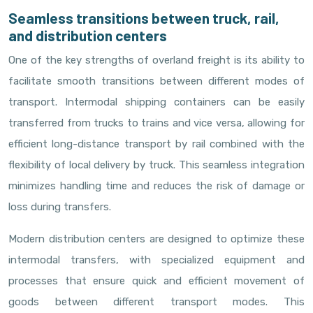
Seamless transitions between truck, rail,
and distribution centers
One of the key strengths of overland freight is its ability to
facilitate smooth transitions between different modes of
transport. Intermodal shipping containers can be easily
transferred from trucks to trains and vice versa, allowing for
efficient long-distance transport by rail combined with the
flexibility of local delivery by truck. This seamless integration
minimizes handling time and reduces the risk of damage or
loss during transfers.
Modern distribution centers are designed to optimize these
intermodal transfers, with specialized equipment and
processes that ensure quick and efficient movement of
goods between different transport modes. This