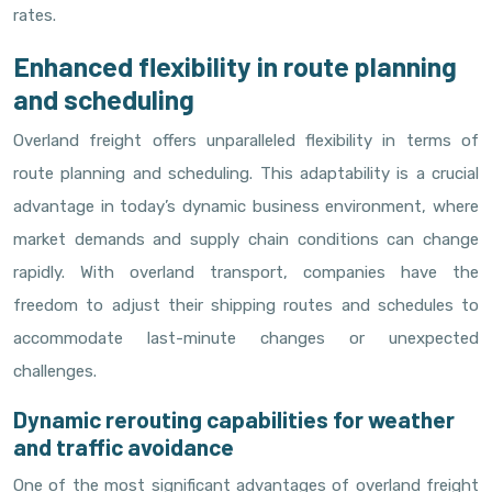
rates.
Enhanced flexibility in route planning
and scheduling
Overland freight offers unparalleled flexibility in terms of
route planning and scheduling. This adaptability is a crucial
advantage in today’s dynamic business environment, where
market demands and supply chain conditions can change
rapidly. With overland transport, companies have the
freedom to adjust their shipping routes and schedules to
accommodate last-minute changes or unexpected
challenges.
Dynamic rerouting capabilities for weather
and traffic avoidance
One of the most significant advantages of overland freight