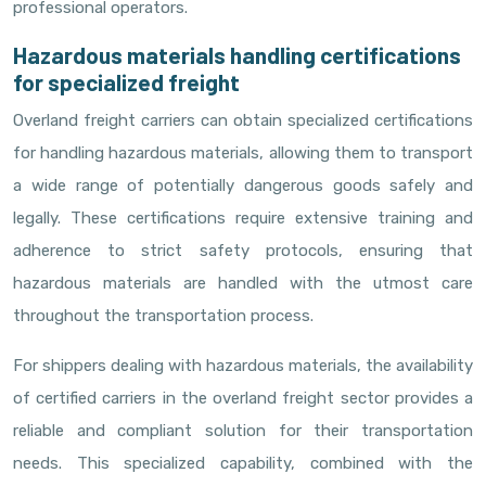
professional operators.
Hazardous materials handling certifications
for specialized freight
Overland freight carriers can obtain specialized certifications
for handling hazardous materials, allowing them to transport
a wide range of potentially dangerous goods safely and
legally. These certifications require extensive training and
adherence to strict safety protocols, ensuring that
hazardous materials are handled with the utmost care
throughout the transportation process.
For shippers dealing with hazardous materials, the availability
of certified carriers in the overland freight sector provides a
reliable and compliant solution for their transportation
needs. This specialized capability, combined with the