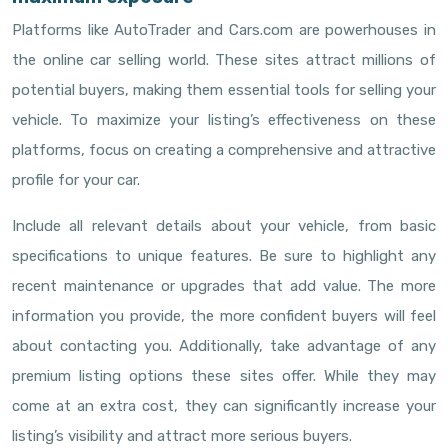
Platforms like AutoTrader and Cars.com are powerhouses in
the online car selling world. These sites attract millions of
potential buyers, making them essential tools for selling your
vehicle. To maximize your listing’s effectiveness on these
platforms, focus on creating a comprehensive and attractive
profile for your car.
Include all relevant details about your vehicle, from basic
specifications to unique features. Be sure to highlight any
recent maintenance or upgrades that add value. The more
information you provide, the more confident buyers will feel
about contacting you. Additionally, take advantage of any
premium listing options these sites offer. While they may
come at an extra cost, they can significantly increase your
listing’s visibility and attract more serious buyers.