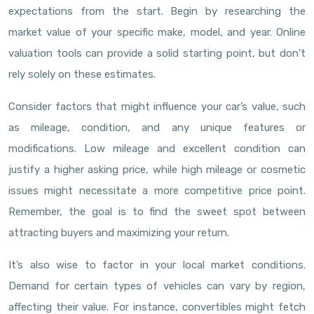
expectations from the start. Begin by researching the
market value of your specific make, model, and year. Online
valuation tools can provide a solid starting point, but don’t
rely solely on these estimates.
Consider factors that might influence your car’s value, such
as mileage, condition, and any unique features or
modifications. Low mileage and excellent condition can
justify a higher asking price, while high mileage or cosmetic
issues might necessitate a more competitive price point.
Remember, the goal is to find the sweet spot between
attracting buyers and maximizing your return.
It’s also wise to factor in your local market conditions.
Demand for certain types of vehicles can vary by region,
affecting their value. For instance, convertibles might fetch