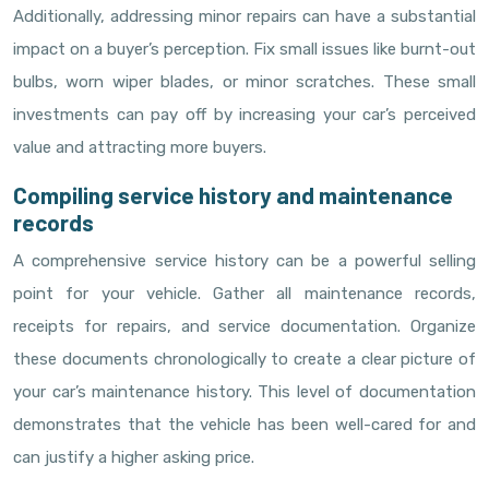
Additionally, addressing minor repairs can have a substantial
impact on a buyer’s perception. Fix small issues like burnt-out
bulbs, worn wiper blades, or minor scratches. These small
investments can pay off by increasing your car’s perceived
value and attracting more buyers.
Compiling service history and maintenance
records
A comprehensive service history can be a powerful selling
point for your vehicle. Gather all maintenance records,
receipts for repairs, and service documentation. Organize
these documents chronologically to create a clear picture of
your car’s maintenance history. This level of documentation
demonstrates that the vehicle has been well-cared for and
can justify a higher asking price.