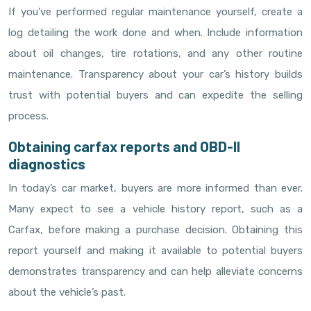
If you’ve performed regular maintenance yourself, create a
log detailing the work done and when. Include information
about oil changes, tire rotations, and any other routine
maintenance. Transparency about your car’s history builds
trust with potential buyers and can expedite the selling
process.
Obtaining carfax reports and OBD-II
diagnostics
In today’s car market, buyers are more informed than ever.
Many expect to see a vehicle history report, such as a
Carfax, before making a purchase decision. Obtaining this
report yourself and making it available to potential buyers
demonstrates transparency and can help alleviate concerns
about the vehicle’s past.