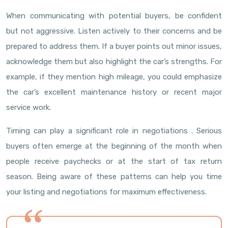
When communicating with potential buyers, be confident
but not aggressive. Listen actively to their concerns and be
prepared to address them. If a buyer points out minor issues,
acknowledge them but also highlight the car’s strengths. For
example, if they mention high mileage, you could emphasize
the car’s excellent maintenance history or recent major
service work.
Timing can play a significant role in negotiations . Serious
buyers often emerge at the beginning of the month when
people receive paychecks or at the start of tax return
season. Being aware of these patterns can help you time
your listing and negotiations for maximum effectiveness.