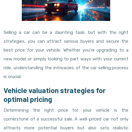
Selling a car can be a daunting task, but with the right
strategies, you can attract serious buyers and secure the
best price for your vehicle. Whether you’re upgrading to a
new model or simply looking to part ways with your current
ride, understanding the intricacies of the car selling process
is crucial.
Vehicle valuation strategies for
optimal pricing
Determining the right price for your vehicle is the
cornerstone of a successful sale. A well-priced car not only
attracts more potential buyers but also sets realistic