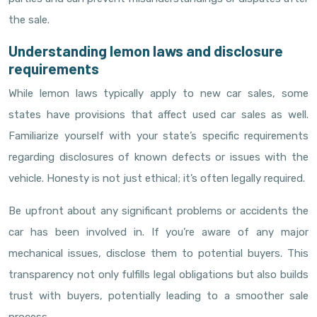
the sale.
Understanding lemon laws and disclosure
requirements
While lemon laws typically apply to new car sales, some
states have provisions that affect used car sales as well.
Familiarize yourself with your state’s specific requirements
regarding disclosures of known defects or issues with the
vehicle. Honesty is not just ethical; it’s often legally required.
Be upfront about any significant problems or accidents the
car has been involved in. If you’re aware of any major
mechanical issues, disclose them to potential buyers. This
transparency not only fulfills legal obligations but also builds
trust with buyers, potentially leading to a smoother sale