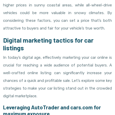
higher prices in sunny coastal areas, while all-wheel-drive
vehicles could be more valuable in snowy climates. By
considering these factors, you can set a price that’s both
attractive to buyers and fair for your vehicle’s true worth.
Digital marketing tactics for car
listings
In today’s digital age, effectively marketing your car online is
crucial for reaching a wide audience of potential buyers. A
well-crafted online listing can significantly increase your
chances of a quick and profitable sale. Let’s explore some key
strategies to make your car listing stand out in the crowded
digital marketplace.
Leveraging AutoTrader and cars.com for
maximum exposure