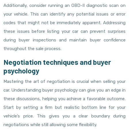
Additionally, consider running an OBD-II diagnostic scan on
your vehicle. This can identify any potential issues or error
codes that might not be immediately apparent. Addressing
these issues before listing your car can prevent surprises
during buyer inspections and maintain buyer confidence
throughout the sale process.
Negotiation techniques and buyer
psychology
Mastering the art of negotiation is crucial when selling your
car. Understanding buyer psychology can give you an edge in
these discussions, helping you achieve a favorable outcome.
Start by setting a firm but realistic bottom line for your
vehicle’s price. This gives you a clear boundary during
negotiations while still allowing some flexibility.