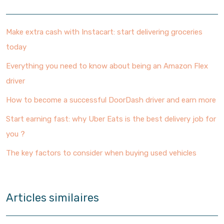
Make extra cash with Instacart: start delivering groceries
today
Everything you need to know about being an Amazon Flex
driver
How to become a successful DoorDash driver and earn more
Start earning fast: why Uber Eats is the best delivery job for
you ?
The key factors to consider when buying used vehicles
Articles similaires