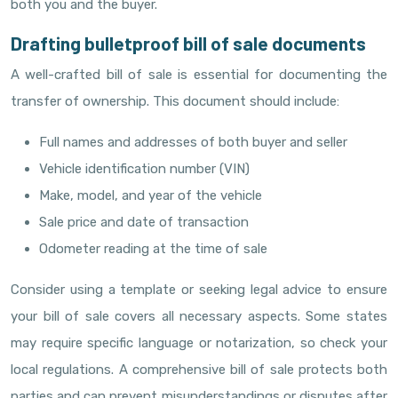
both you and the buyer.
Drafting bulletproof bill of sale documents
A well-crafted bill of sale is essential for documenting the
transfer of ownership. This document should include:
Full names and addresses of both buyer and seller
Vehicle identification number (VIN)
Make, model, and year of the vehicle
Sale price and date of transaction
Odometer reading at the time of sale
Consider using a template or seeking legal advice to ensure
your bill of sale covers all necessary aspects. Some states
may require specific language or notarization, so check your
local regulations. A comprehensive bill of sale protects both
parties and can prevent misunderstandings or disputes after