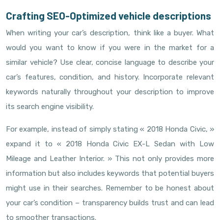
Crafting SEO-Optimized vehicle descriptions
When writing your car’s description, think like a buyer. What
would you want to know if you were in the market for a
similar vehicle? Use clear, concise language to describe your
car’s features, condition, and history. Incorporate relevant
keywords naturally throughout your description to improve
its search engine visibility.
For example, instead of simply stating « 2018 Honda Civic, »
expand it to « 2018 Honda Civic EX-L Sedan with Low
Mileage and Leather Interior. » This not only provides more
information but also includes keywords that potential buyers
might use in their searches. Remember to be honest about
your car’s condition – transparency builds trust and can lead
to smoother transactions.