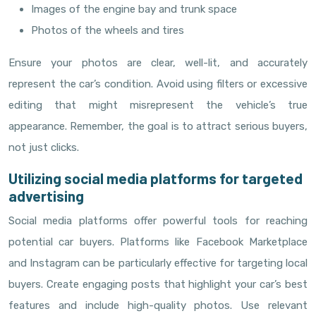
Images of the engine bay and trunk space
Photos of the wheels and tires
Ensure your photos are clear, well-lit, and accurately
represent the car’s condition. Avoid using filters or excessive
editing that might misrepresent the vehicle’s true
appearance. Remember, the goal is to attract serious buyers,
not just clicks.
Utilizing social media platforms for targeted
advertising
Social media platforms offer powerful tools for reaching
potential car buyers. Platforms like Facebook Marketplace
and Instagram can be particularly effective for targeting local
buyers. Create engaging posts that highlight your car’s best
features and include high-quality photos. Use relevant