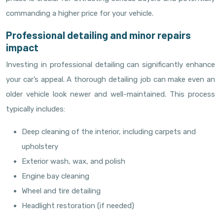
commanding a higher price for your vehicle.
Professional detailing and minor repairs
impact
Investing in professional detailing can significantly enhance
your car’s appeal. A thorough detailing job can make even an
older vehicle look newer and well-maintained. This process
typically includes:
Deep cleaning of the interior, including carpets and
upholstery
Exterior wash, wax, and polish
Engine bay cleaning
Wheel and tire detailing
Headlight restoration (if needed)