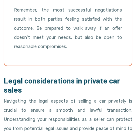
Remember, the most successful negotiations
result in both parties feeling satisfied with the
outcome. Be prepared to walk away if an offer
doesn’t meet your needs, but also be open to
reasonable compromises.
Legal considerations in private car
sales
Navigating the legal aspects of selling a car privately is
crucial to ensure a smooth and lawful transaction.
Understanding your responsibilities as a seller can protect
you from potential legal issues and provide peace of mind to