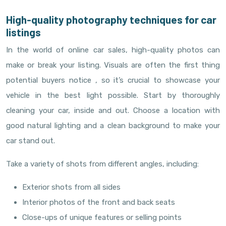
High-quality photography techniques for car
listings
In the world of online car sales, high-quality photos can
make or break your listing. Visuals are often the first thing
potential buyers notice , so it’s crucial to showcase your
vehicle in the best light possible. Start by thoroughly
cleaning your car, inside and out. Choose a location with
good natural lighting and a clean background to make your
car stand out.
Take a variety of shots from different angles, including:
Exterior shots from all sides
Interior photos of the front and back seats
Close-ups of unique features or selling points