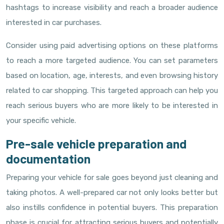
hashtags to increase visibility and reach a broader audience
interested in car purchases.
Consider using paid advertising options on these platforms
to reach a more targeted audience. You can set parameters
based on location, age, interests, and even browsing history
related to car shopping. This targeted approach can help you
reach serious buyers who are more likely to be interested in
your specific vehicle.
Pre-sale vehicle preparation and
documentation
Preparing your vehicle for sale goes beyond just cleaning and
taking photos. A well-prepared car not only looks better but
also instills confidence in potential buyers. This preparation
phase is crucial for attracting serious buyers and potentially