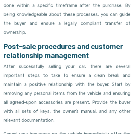
done within a specific timeframe after the purchase. By
being knowledgeable about these processes, you can guide
the buyer and ensure a legally compliant transfer of
ownership.
Post-sale procedures and customer
relationship management
After successfully selling your car, there are several
important steps to take to ensure a clean break and
maintain a positive relationship with the buyer. Start by
removing any personal items from the vehicle and ensuring
all agreed-upon accessories are present. Provide the buyer
with all sets of keys, the owner’s manual, and any other
relevant documentation.