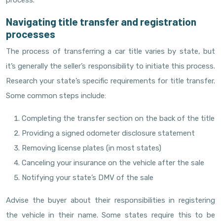
process.
Navigating title transfer and registration
processes
The process of transferring a car title varies by state, but
it’s generally the seller’s responsibility to initiate this process.
Research your state’s specific requirements for title transfer.
Some common steps include:
Completing the transfer section on the back of the title
Providing a signed odometer disclosure statement
Removing license plates (in most states)
Canceling your insurance on the vehicle after the sale
Notifying your state’s DMV of the sale
Advise the buyer about their responsibilities in registering
the vehicle in their name. Some states require this to be