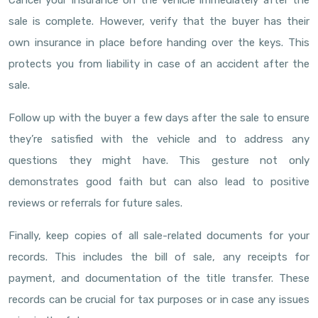
Cancel your insurance on the vehicle immediately after the
sale is complete. However, verify that the buyer has their
own insurance in place before handing over the keys. This
protects you from liability in case of an accident after the
sale.
Follow up with the buyer a few days after the sale to ensure
they’re satisfied with the vehicle and to address any
questions they might have. This gesture not only
demonstrates good faith but can also lead to positive
reviews or referrals for future sales.
Finally, keep copies of all sale-related documents for your
records. This includes the bill of sale, any receipts for
payment, and documentation of the title transfer. These
records can be crucial for tax purposes or in case any issues