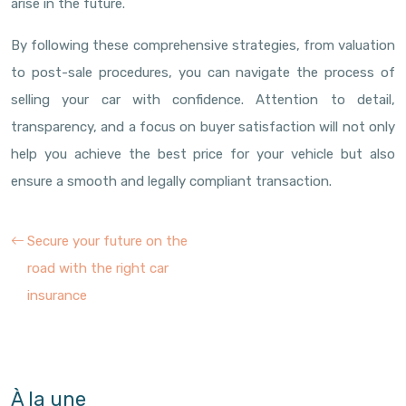
arise in the future.
By following these comprehensive strategies, from valuation
to post-sale procedures, you can navigate the process of
selling your car with confidence. Attention to detail,
transparency, and a focus on buyer satisfaction will not only
help you achieve the best price for your vehicle but also
ensure a smooth and legally compliant transaction.
Secure your future on the
road with the right car
insurance
À la une