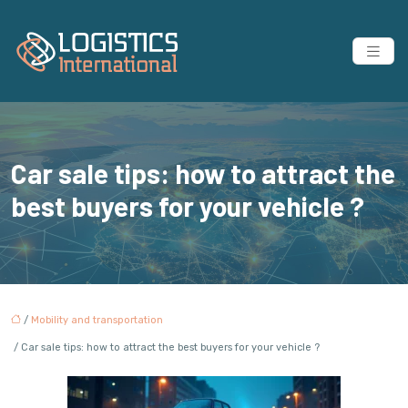
Car sale tips: how to attract the
best buyers for your vehicle ?
/
Mobility and transportation
/ Car sale tips: how to attract the best buyers for your vehicle ?