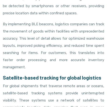
be detected by smartphones or other receivers, providing
precise location data within confined spaces.
By implementing BLE beacons, logistics companies can track
the movement of goods within facilities with unprecedented
accuracy. This level of detail allows for optimized warehouse
layouts, improved picking efficiency, and reduced time spent
searching for items. For customers, this translates into
faster order processing and more accurate inventory
management.
Satellite-based tracking for global logistics
For global shipments that traverse remote areas or oceans,
satellite-based tracking systems provide uninterrupted
visibility. These systems use a network of satellites to