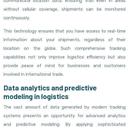
communicate location data, ensuring that even in areas
without cellular coverage, shipments can be monitored
continuously.
This technology ensures that you have access to real-time
information about your shipments, regardless of their
location on the globe. Such comprehensive tracking
capabilities not only improve logistics efficiency but also
provide peace of mind for businesses and customers
involved in international trade.
Data analytics and predictive
modeling in logistics
The vast amount of data generated by modern tracking
systems presents an opportunity for advanced analytics
and predictive modeling. By applying sophisticated