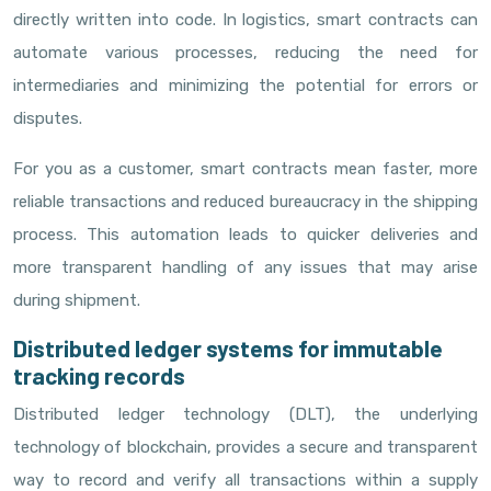
directly written into code. In logistics, smart contracts can
automate various processes, reducing the need for
intermediaries and minimizing the potential for errors or
disputes.
For you as a customer, smart contracts mean faster, more
reliable transactions and reduced bureaucracy in the shipping
process. This automation leads to quicker deliveries and
more transparent handling of any issues that may arise
during shipment.
Distributed ledger systems for immutable
tracking records
Distributed ledger technology (DLT), the underlying
technology of blockchain, provides a secure and transparent
way to record and verify all transactions within a supply