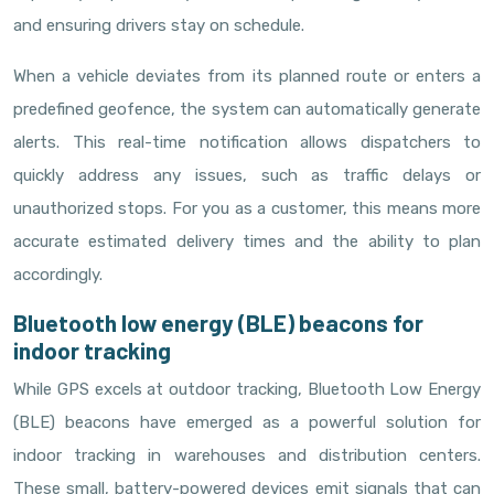
and ensuring drivers stay on schedule.
When a vehicle deviates from its planned route or enters a
predefined geofence, the system can automatically generate
alerts. This real-time notification allows dispatchers to
quickly address any issues, such as traffic delays or
unauthorized stops. For you as a customer, this means more
accurate estimated delivery times and the ability to plan
accordingly.
Bluetooth low energy (BLE) beacons for
indoor tracking
While GPS excels at outdoor tracking, Bluetooth Low Energy
(BLE) beacons have emerged as a powerful solution for
indoor tracking in warehouses and distribution centers.
These small, battery-powered devices emit signals that can