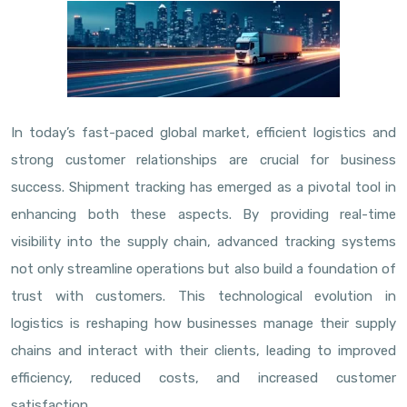
In today’s fast-paced global market, efficient logistics and
strong customer relationships are crucial for business
success. Shipment tracking has emerged as a pivotal tool in
enhancing both these aspects. By providing real-time
visibility into the supply chain, advanced tracking systems
not only streamline operations but also build a foundation of
trust with customers. This technological evolution in
logistics is reshaping how businesses manage their supply
chains and interact with their clients, leading to improved
efficiency, reduced costs, and increased customer
satisfaction.