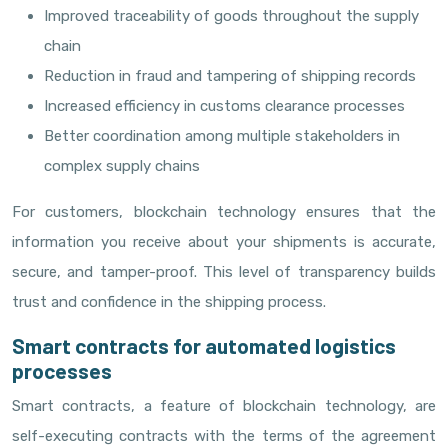
Improved traceability of goods throughout the supply
chain
Reduction in fraud and tampering of shipping records
Increased efficiency in customs clearance processes
Better coordination among multiple stakeholders in
complex supply chains
For customers, blockchain technology ensures that the
information you receive about your shipments is accurate,
secure, and tamper-proof. This level of transparency builds
trust and confidence in the shipping process.
Smart contracts for automated logistics
processes
Smart contracts, a feature of blockchain technology, are
self-executing contracts with the terms of the agreement