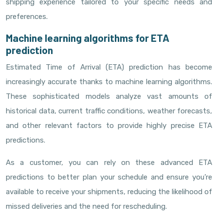
shipping experience tailored to your specific needs and
preferences.
Machine learning algorithms for ETA
prediction
Estimated Time of Arrival (ETA) prediction has become
increasingly accurate thanks to machine learning algorithms.
These sophisticated models analyze vast amounts of
historical data, current traffic conditions, weather forecasts,
and other relevant factors to provide highly precise ETA
predictions.
As a customer, you can rely on these advanced ETA
predictions to better plan your schedule and ensure you’re
available to receive your shipments, reducing the likelihood of
missed deliveries and the need for rescheduling.