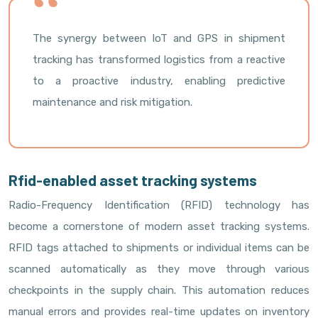
The synergy between IoT and GPS in shipment
tracking has transformed logistics from a reactive
to a proactive industry, enabling predictive
maintenance and risk mitigation.
Rfid-enabled asset tracking systems
Radio-Frequency Identification (RFID) technology has
become a cornerstone of modern asset tracking systems.
RFID tags attached to shipments or individual items can be
scanned automatically as they move through various
checkpoints in the supply chain. This automation reduces
manual errors and provides real-time updates on inventory