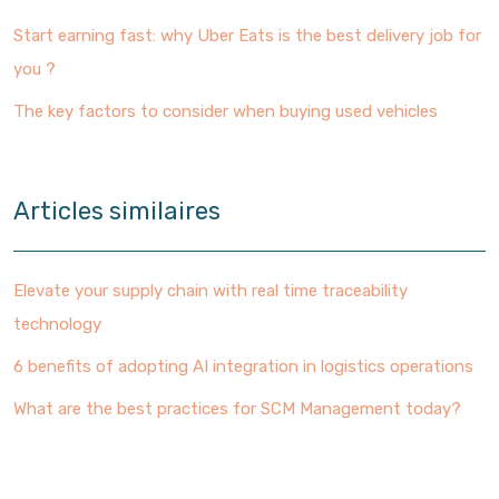
Start earning fast: why Uber Eats is the best delivery job for
you ?
The key factors to consider when buying used vehicles
Articles similaires
Elevate your supply chain with real time traceability
technology
6 benefits of adopting AI integration in logistics operations
What are the best practices for SCM Management today?