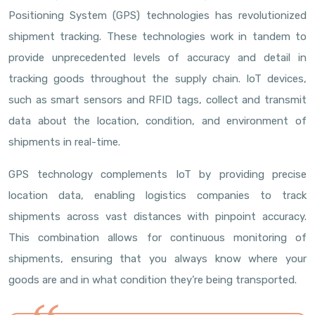
Positioning System (GPS) technologies has revolutionized
shipment tracking. These technologies work in tandem to
provide unprecedented levels of accuracy and detail in
tracking goods throughout the supply chain. IoT devices,
such as smart sensors and RFID tags, collect and transmit
data about the location, condition, and environment of
shipments in real-time.
GPS technology complements IoT by providing precise
location data, enabling logistics companies to track
shipments across vast distances with pinpoint accuracy.
This combination allows for continuous monitoring of
shipments, ensuring that you always know where your
goods are and in what condition they’re being transported.