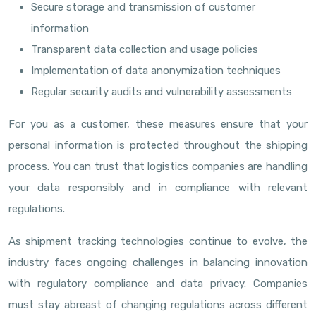
Secure storage and transmission of customer
information
Transparent data collection and usage policies
Implementation of data anonymization techniques
Regular security audits and vulnerability assessments
For you as a customer, these measures ensure that your
personal information is protected throughout the shipping
process. You can trust that logistics companies are handling
your data responsibly and in compliance with relevant
regulations.
As shipment tracking technologies continue to evolve, the
industry faces ongoing challenges in balancing innovation
with regulatory compliance and data privacy. Companies
must stay abreast of changing regulations across different