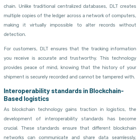
chain. Unlike traditional centralized databases, DLT creates
multiple copies of the ledger across a network of computers,
making it virtually impossible to alter records without
detection.
For customers, DLT ensures that the tracking information
you receive is accurate and trustworthy. This technology
provides peace of mind, knowing that the history of your
shipment is securely recorded and cannot be tampered with.
Interoperability standards in Blockchain-
Based logistics
As blockchain technology gains traction in logistics, the
development of interoperability standards has become
crucial. These standards ensure that different blockchain
networks can communicate and share data seamlessly,