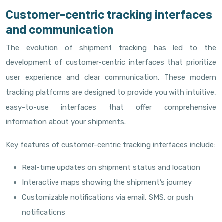
Customer-centric tracking interfaces
and communication
The evolution of shipment tracking has led to the
development of customer-centric interfaces that prioritize
user experience and clear communication. These modern
tracking platforms are designed to provide you with intuitive,
easy-to-use interfaces that offer comprehensive
information about your shipments.
Key features of customer-centric tracking interfaces include:
Real-time updates on shipment status and location
Interactive maps showing the shipment’s journey
Customizable notifications via email, SMS, or push
notifications