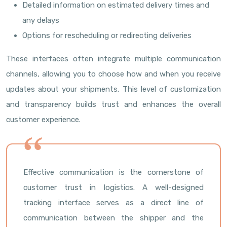
Detailed information on estimated delivery times and
any delays
Options for rescheduling or redirecting deliveries
These interfaces often integrate multiple communication
channels, allowing you to choose how and when you receive
updates about your shipments. This level of customization
and transparency builds trust and enhances the overall
customer experience.
Effective communication is the cornerstone of
customer trust in logistics. A well-designed
tracking interface serves as a direct line of
communication between the shipper and the