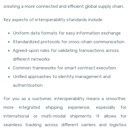
creating a more connected and efficient global supply chain.
Key aspects of interoperability standards include:
Uniform data formats for easy information exchange
Standardized protocols for cross-chain communication
Agreed-upon rules for validating transactions across
different networks
Common frameworks for smart contract execution
Unified approaches to identity management and
authentication
For you as a customer, interoperability means a smoother,
more integrated shipping experience, especially for
international or multi-modal shipments. It allows for
seamless tracking across different carriers and logistics