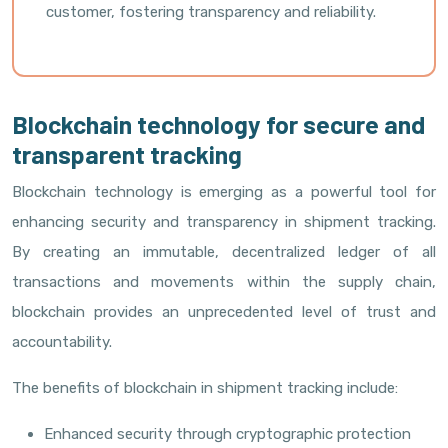
customer, fostering transparency and reliability.
Blockchain technology for secure and
transparent tracking
Blockchain technology is emerging as a powerful tool for
enhancing security and transparency in shipment tracking.
By creating an immutable, decentralized ledger of all
transactions and movements within the supply chain,
blockchain provides an unprecedented level of trust and
accountability.
The benefits of blockchain in shipment tracking include:
Enhanced security through cryptographic protection