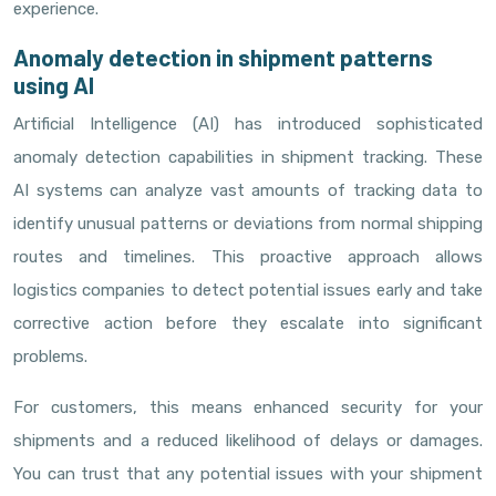
experience.
Anomaly detection in shipment patterns
using AI
Artificial Intelligence (AI) has introduced sophisticated
anomaly detection capabilities in shipment tracking. These
AI systems can analyze vast amounts of tracking data to
identify unusual patterns or deviations from normal shipping
routes and timelines. This proactive approach allows
logistics companies to detect potential issues early and take
corrective action before they escalate into significant
problems.
For customers, this means enhanced security for your
shipments and a reduced likelihood of delays or damages.
You can trust that any potential issues with your shipment