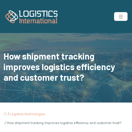
How shipment tracking
improves logistics efficiency
and customer trust?
/
Logistics technologies
/ How shipment tracking improves logistics efficiency and customer trust?