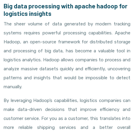
Big data processing with apache hadoop for
logistics insights
The sheer volume of data generated by modern tracking
systems requires powerful processing capabilities. Apache
Hadoop, an open-source framework for distributed storage
and processing of big data, has become a valuable tool in
logistics analytics. Hadoop allows companies to process and
analyze massive datasets quickly and efficiently, uncovering
patterns and insights that would be impossible to detect
manually.
By leveraging Hadoop’s capabilities, logistics companies can
make data-driven decisions that improve efficiency and
customer service. For you as a customer, this translates into
more reliable shipping services and a better overall