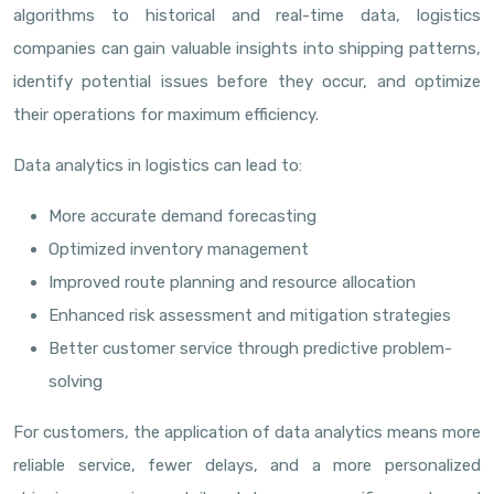
algorithms to historical and real-time data, logistics
companies can gain valuable insights into shipping patterns,
identify potential issues before they occur, and optimize
their operations for maximum efficiency.
Data analytics in logistics can lead to:
More accurate demand forecasting
Optimized inventory management
Improved route planning and resource allocation
Enhanced risk assessment and mitigation strategies
Better customer service through predictive problem-
solving
For customers, the application of data analytics means more
reliable service, fewer delays, and a more personalized