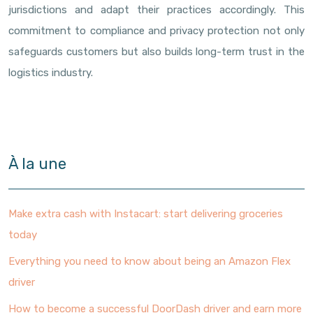
jurisdictions and adapt their practices accordingly. This
commitment to compliance and privacy protection not only
safeguards customers but also builds long-term trust in the
logistics industry.
À la une
Make extra cash with Instacart: start delivering groceries
today
Everything you need to know about being an Amazon Flex
driver
How to become a successful DoorDash driver and earn more