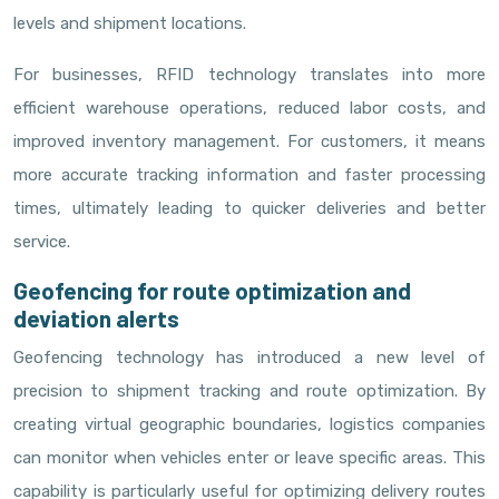
levels and shipment locations.
For businesses, RFID technology translates into more
efficient warehouse operations, reduced labor costs, and
improved inventory management. For customers, it means
more accurate tracking information and faster processing
times, ultimately leading to quicker deliveries and better
service.
Geofencing for route optimization and
deviation alerts
Geofencing technology has introduced a new level of
precision to shipment tracking and route optimization. By
creating virtual geographic boundaries, logistics companies
can monitor when vehicles enter or leave specific areas. This
capability is particularly useful for optimizing delivery routes