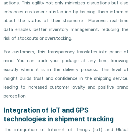
actions. This agility not only minimizes disruptions but also
enhances customer satisfaction by keeping them informed
about the status of their shipments. Moreover, real-time
data enables better inventory management, reducing the
risk of stockouts or overstocking.
For customers, this transparency translates into peace of
mind. You can track your package at any time, knowing
exactly where it is in the delivery process. This level of
insight builds trust and confidence in the shipping service,
leading to increased customer loyalty and positive brand
perception.
Integration of IoT and GPS
technologies in shipment tracking
The integration of Internet of Things (IoT) and Global