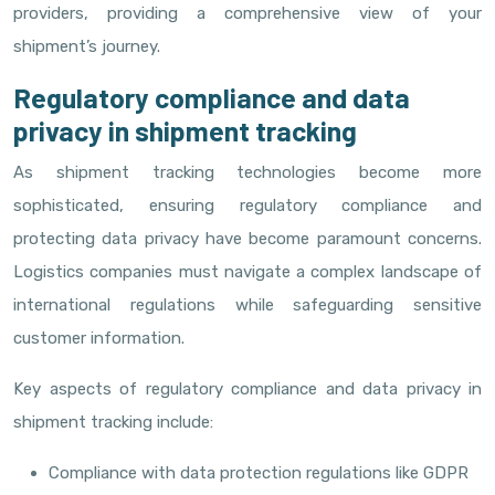
providers, providing a comprehensive view of your
shipment’s journey.
Regulatory compliance and data
privacy in shipment tracking
As shipment tracking technologies become more
sophisticated, ensuring regulatory compliance and
protecting data privacy have become paramount concerns.
Logistics companies must navigate a complex landscape of
international regulations while safeguarding sensitive
customer information.
Key aspects of regulatory compliance and data privacy in
shipment tracking include:
Compliance with data protection regulations like GDPR