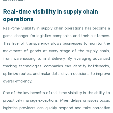
Real-time visibility in supply chain
operations
Real-time visibility in supply chain operations has become a
game-changer for logistics companies and their customers.
This level of transparency allows businesses to monitor the
movement of goods at every stage of the supply chain,
from warehousing to final delivery. By leveraging advanced
tracking technologies, companies can identify bottlenecks,
optimize routes, and make data-driven decisions to improve
overall efficiency.
One of the key benefits of real-time visibility is the ability to
proactively manage exceptions. When delays or issues occur,
logistics providers can quickly respond and take corrective