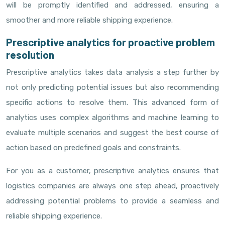
will be promptly identified and addressed, ensuring a
smoother and more reliable shipping experience.
Prescriptive analytics for proactive problem
resolution
Prescriptive analytics takes data analysis a step further by
not only predicting potential issues but also recommending
specific actions to resolve them. This advanced form of
analytics uses complex algorithms and machine learning to
evaluate multiple scenarios and suggest the best course of
action based on predefined goals and constraints.
For you as a customer, prescriptive analytics ensures that
logistics companies are always one step ahead, proactively
addressing potential problems to provide a seamless and
reliable shipping experience.