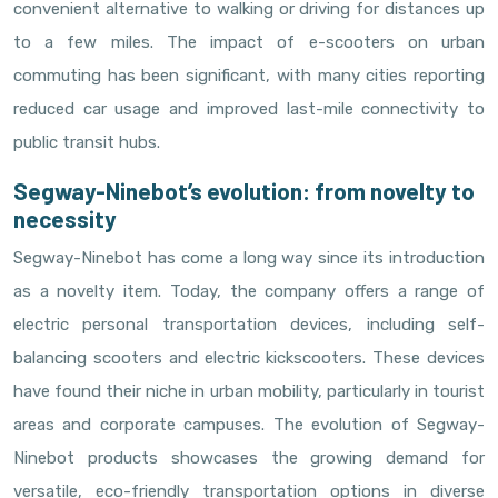
convenient alternative to walking or driving for distances up
to a few miles. The impact of e-scooters on urban
commuting has been significant, with many cities reporting
reduced car usage and improved last-mile connectivity to
public transit hubs.
Segway-Ninebot’s evolution: from novelty to
necessity
Segway-Ninebot has come a long way since its introduction
as a novelty item. Today, the company offers a range of
electric personal transportation devices, including self-
balancing scooters and electric kickscooters. These devices
have found their niche in urban mobility, particularly in tourist
areas and corporate campuses. The evolution of Segway-
Ninebot products showcases the growing demand for
versatile, eco-friendly transportation options in diverse