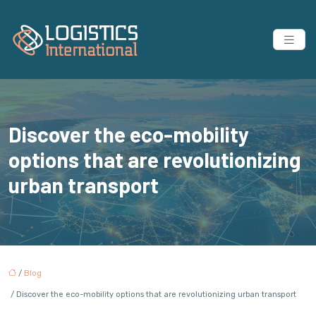
Discover the eco-mobility
options that are revolutionizing
urban transport
/
Blog
/ Discover the eco-mobility options that are revolutionizing urban transport