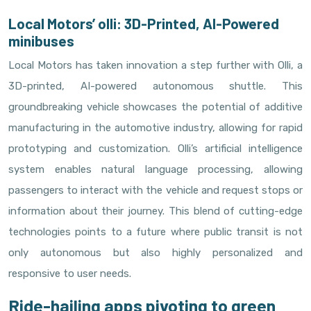
Local Motors’ olli: 3D-Printed, AI-Powered
minibuses
Local Motors has taken innovation a step further with Olli, a
3D-printed, AI-powered autonomous shuttle. This
groundbreaking vehicle showcases the potential of additive
manufacturing in the automotive industry, allowing for rapid
prototyping and customization. Olli’s artificial intelligence
system enables natural language processing, allowing
passengers to interact with the vehicle and request stops or
information about their journey. This blend of cutting-edge
technologies points to a future where public transit is not
only autonomous but also highly personalized and
responsive to user needs.
Ride-hailing apps pivoting to green