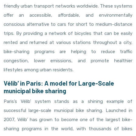
friendly urban transport networks worldwide. These systems
offer an accessible, affordable, and environmentally
conscious alternative to cars for short to medium-distance
trips. By providing a network of bicycles that can be easily
rented and returned at various stations throughout a city,
bike-sharing programs are helping to reduce traffic
congestion, lower emissions, and promote healthier
lifestyles among urban residents.
Vélib’ in Paris: A model for Large-Scale
municipal bike sharing
Paris’s Vélib’ system stands as a shining example of
successful large-scale municipal bike sharing. Launched in
2007, Vélib’ has grown to become one of the largest bike-
sharing programs in the world, with thousands of bikes