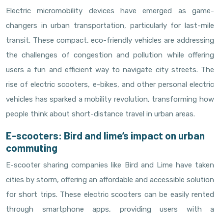
Electric micromobility devices have emerged as game-
changers in urban transportation, particularly for last-mile
transit. These compact, eco-friendly vehicles are addressing
the challenges of congestion and pollution while offering
users a fun and efficient way to navigate city streets. The
rise of electric scooters, e-bikes, and other personal electric
vehicles has sparked a mobility revolution, transforming how
people think about short-distance travel in urban areas.
E-scooters: Bird and lime’s impact on urban
commuting
E-scooter sharing companies like Bird and Lime have taken
cities by storm, offering an affordable and accessible solution
for short trips. These electric scooters can be easily rented
through smartphone apps, providing users with a