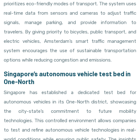
prioritizes eco-friendly modes of transport. The system uses
real-time data from sensors and cameras to adjust traffic
signals, manage parking, and provide information to
travelers. By giving priority to bicycles, public transport, and
electric vehicles, Amsterdam’s smart traffic management
system encourages the use of sustainable transportation
options while reducing congestion and emissions.
Singapore’s autonomous vehicle test bed in
One-North
Singapore has established a dedicated test bed for
autonomous vehicles in its One-North district, showcasing
the city-state’s commitment to future mobility
technologies. This controlled environment allows companies
to test and refine autonomous vehicle technologies in real-
world conditions while ensuring public safety. The insights