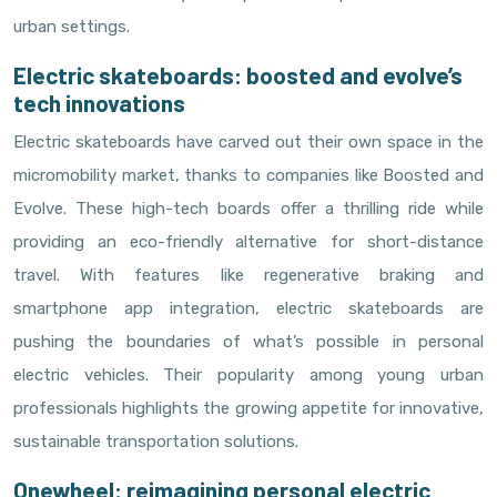
urban settings.
Electric skateboards: boosted and evolve’s
tech innovations
Electric skateboards have carved out their own space in the
micromobility market, thanks to companies like Boosted and
Evolve. These high-tech boards offer a thrilling ride while
providing an eco-friendly alternative for short-distance
travel. With features like regenerative braking and
smartphone app integration, electric skateboards are
pushing the boundaries of what’s possible in personal
electric vehicles. Their popularity among young urban
professionals highlights the growing appetite for innovative,
sustainable transportation solutions.
Onewheel: reimagining personal electric