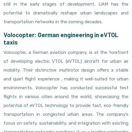
still in the early stages of development, UAM has the
potential to dramatically reshape urban landscapes and
transportation networks in the coming decades.
Volocopter: German engineering in eVTOL
taxis
Volocopter, a German aviation company, is at the forefront
of developing electric VTOL (eVTOL) aircraft for urban air
mobility. Their distinctive multirotor design offers a stable
and quiet flight experience , making it well-suited for urban
environments. Volocopter has conducted successful test
flights in various cities around the world, showcasing the
potential of eVTOL technology to provide fast, eco-friendly
transportation in congested urban areas. The company’s
focus on safety, sustainability, and integration with existing