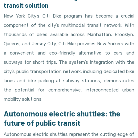
transit solution
New York City’s Citi Bike program has become a crucial
component of the city’s multimodal transit network. With
thousands of bikes available across Manhattan, Brooklyn,
Queens, and Jersey City, Citi Bike provides New Yorkers with
a convenient and eco-friendly alternative to cars and
subways for short trips. The system’s integration with the
city’s public transportation network, including dedicated bike
lanes and bike parking at subway stations, demonstrates
the potential for comprehensive, interconnected urban
mobility solutions.
Autonomous electric shuttles: the
future of public transit
Autonomous electric shuttles represent the cutting edge of