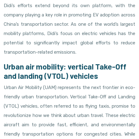
Didi’s efforts extend beyond its own platform, with the
company playing a key role in promoting EV adoption across
China’s transportation sector. As one of the world’s largest
mobility platforms, Didi’s focus on electric vehicles has the
potential to significantly impact global efforts to reduce
transportation-related emissions.
Urban air mobility: vertical Take-Off
and landing (VTOL) vehicles
Urban Air Mobility (UAM) represents the next frontier in eco-
friendly urban transportation. Vertical Take-Off and Landing
(VTOL) vehicles, often referred to as flying taxis, promise to
revolutionize how we think about urban travel. These electric
aircraft aim to provide fast, efficient, and environmentally
friendly transportation options for congested cities. While