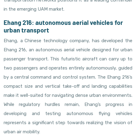
transportation networks positions it as a leading contender
in the emerging UAM market.
Ehang 216: autonomous aerial vehicles for
urban transport
Ehang, a Chinese technology company, has developed the
Ehang 216, an autonomous aerial vehicle designed for urban
passenger transport. This futuristic aircraft can carry up to
two passengers and operates entirely autonomously, guided
by a central command and control system. The Ehang 216’s
compact size and vertical take-off and landing capabilities
make it well-suited for navigating dense urban environments.
While regulatory hurdles remain, Ehang’s progress in
developing and testing autonomous flying vehicles
represents a significant step towards realizing the vision of
urban air mobility.