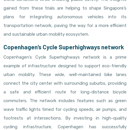
gained from these trials are helping to shape Singapore’s
plans for integrating autonomous vehicles into its
transportation network, paving the way for a more efficient
and sustainable urban mobility ecosystem.
Copenhagen’s Cycle Superhighways network
Copenhagen’s Cycle Superhighways network is a prime
example of infrastructure designed to support eco-friendly
urban mobility. These wide, well-maintained bike lanes
connect the city center with surrounding suburbs, providing
a safe and efficient route for long-distance bicycle
commuters. The network includes features such as green
wave traffic lights timed for cycling speeds, air pumps, and
footrests at intersections. By investing in high-quality
cycling infrastructure, Copenhagen has successfully