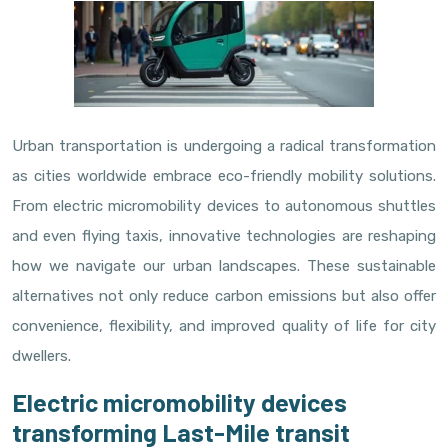
Urban transportation is undergoing a radical transformation
as cities worldwide embrace eco-friendly mobility solutions.
From electric micromobility devices to autonomous shuttles
and even flying taxis, innovative technologies are reshaping
how we navigate our urban landscapes. These sustainable
alternatives not only reduce carbon emissions but also offer
convenience, flexibility, and improved quality of life for city
dwellers.
Electric micromobility devices
transforming Last-Mile transit