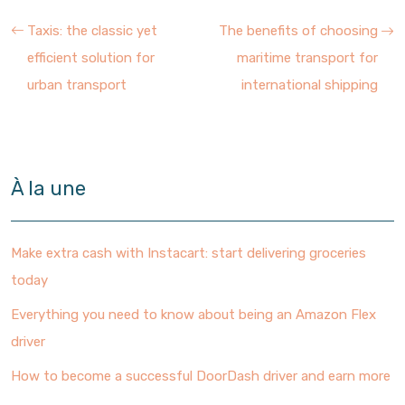
Taxis: the classic yet
The benefits of choosing
efficient solution for
maritime transport for
urban transport
international shipping
À la une
Make extra cash with Instacart: start delivering groceries
today
Everything you need to know about being an Amazon Flex
driver
How to become a successful DoorDash driver and earn more