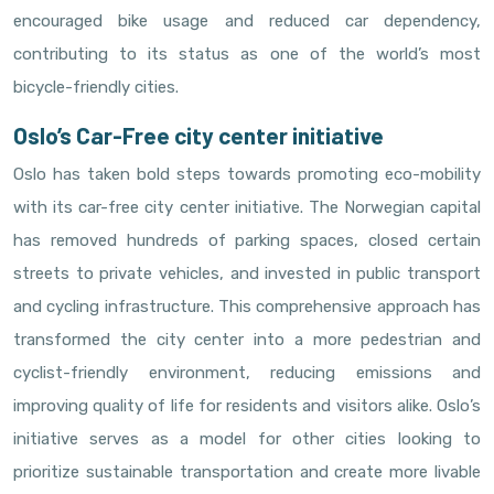
encouraged bike usage and reduced car dependency,
contributing to its status as one of the world’s most
bicycle-friendly cities.
Oslo’s Car-Free city center initiative
Oslo has taken bold steps towards promoting eco-mobility
with its car-free city center initiative. The Norwegian capital
has removed hundreds of parking spaces, closed certain
streets to private vehicles, and invested in public transport
and cycling infrastructure. This comprehensive approach has
transformed the city center into a more pedestrian and
cyclist-friendly environment, reducing emissions and
improving quality of life for residents and visitors alike. Oslo’s
initiative serves as a model for other cities looking to
prioritize sustainable transportation and create more livable