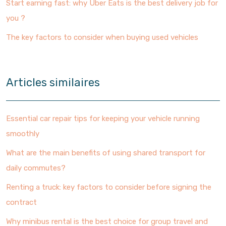
Start earning fast: why Uber Eats is the best delivery job for
you ?
The key factors to consider when buying used vehicles
Articles similaires
Essential car repair tips for keeping your vehicle running
smoothly
What are the main benefits of using shared transport for
daily commutes?
Renting a truck: key factors to consider before signing the
contract
Why minibus rental is the best choice for group travel and