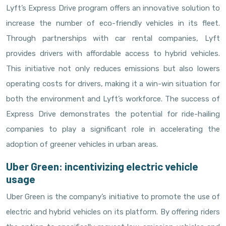
Lyft’s Express Drive program offers an innovative solution to
increase the number of eco-friendly vehicles in its fleet.
Through partnerships with car rental companies, Lyft
provides drivers with affordable access to hybrid vehicles.
This initiative not only reduces emissions but also lowers
operating costs for drivers, making it a win-win situation for
both the environment and Lyft’s workforce. The success of
Express Drive demonstrates the potential for ride-hailing
companies to play a significant role in accelerating the
adoption of greener vehicles in urban areas.
Uber Green: incentivizing electric vehicle
usage
Uber Green is the company’s initiative to promote the use of
electric and hybrid vehicles on its platform. By offering riders