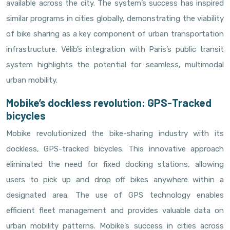
available across the city. The system’s success has inspired
similar programs in cities globally, demonstrating the viability
of bike sharing as a key component of urban transportation
infrastructure. Vélib’s integration with Paris’s public transit
system highlights the potential for seamless, multimodal
urban mobility.
Mobike’s dockless revolution: GPS-Tracked
bicycles
Mobike revolutionized the bike-sharing industry with its
dockless, GPS-tracked bicycles. This innovative approach
eliminated the need for fixed docking stations, allowing
users to pick up and drop off bikes anywhere within a
designated area. The use of GPS technology enables
efficient fleet management and provides valuable data on
urban mobility patterns. Mobike’s success in cities across