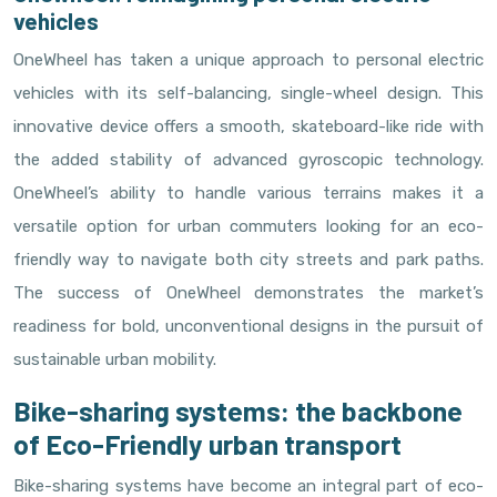
vehicles
OneWheel has taken a unique approach to personal electric
vehicles with its self-balancing, single-wheel design. This
innovative device offers a smooth, skateboard-like ride with
the added stability of advanced gyroscopic technology.
OneWheel’s ability to handle various terrains makes it a
versatile option for urban commuters looking for an eco-
friendly way to navigate both city streets and park paths.
The success of OneWheel demonstrates the market’s
readiness for bold, unconventional designs in the pursuit of
sustainable urban mobility.
Bike-sharing systems: the backbone
of Eco-Friendly urban transport
Bike-sharing systems have become an integral part of eco-