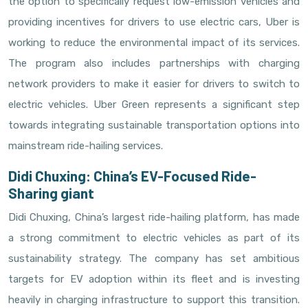
the option to specifically request low-emission vehicles and
providing incentives for drivers to use electric cars, Uber is
working to reduce the environmental impact of its services.
The program also includes partnerships with charging
network providers to make it easier for drivers to switch to
electric vehicles. Uber Green represents a significant step
towards integrating sustainable transportation options into
mainstream ride-hailing services.
Didi Chuxing: China’s EV-Focused Ride-
Sharing giant
Didi Chuxing, China’s largest ride-hailing platform, has made
a strong commitment to electric vehicles as part of its
sustainability strategy. The company has set ambitious
targets for EV adoption within its fleet and is investing
heavily in charging infrastructure to support this transition.