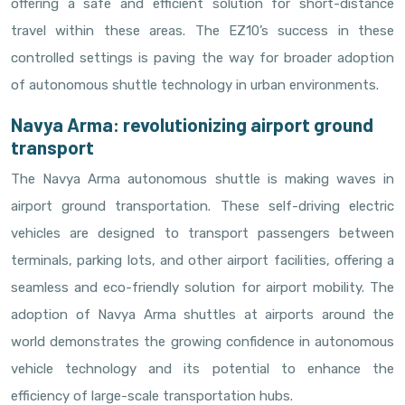
offering a safe and efficient solution for short-distance
travel within these areas. The EZ10’s success in these
controlled settings is paving the way for broader adoption
of autonomous shuttle technology in urban environments.
Navya Arma: revolutionizing airport ground
transport
The Navya Arma autonomous shuttle is making waves in
airport ground transportation. These self-driving electric
vehicles are designed to transport passengers between
terminals, parking lots, and other airport facilities, offering a
seamless and eco-friendly solution for airport mobility. The
adoption of Navya Arma shuttles at airports around the
world demonstrates the growing confidence in autonomous
vehicle technology and its potential to enhance the
efficiency of large-scale transportation hubs.