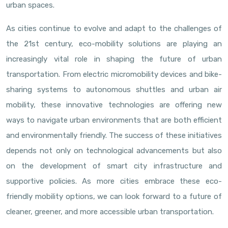
urban spaces.
As cities continue to evolve and adapt to the challenges of
the 21st century, eco-mobility solutions are playing an
increasingly vital role in shaping the future of urban
transportation. From electric micromobility devices and bike-
sharing systems to autonomous shuttles and urban air
mobility, these innovative technologies are offering new
ways to navigate urban environments that are both efficient
and environmentally friendly. The success of these initiatives
depends not only on technological advancements but also
on the development of smart city infrastructure and
supportive policies. As more cities embrace these eco-
friendly mobility options, we can look forward to a future of
cleaner, greener, and more accessible urban transportation.