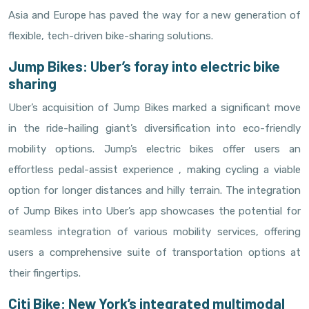
Asia and Europe has paved the way for a new generation of
flexible, tech-driven bike-sharing solutions.
Jump Bikes: Uber’s foray into electric bike
sharing
Uber’s acquisition of Jump Bikes marked a significant move
in the ride-hailing giant’s diversification into eco-friendly
mobility options. Jump’s electric bikes offer users an
effortless pedal-assist experience , making cycling a viable
option for longer distances and hilly terrain. The integration
of Jump Bikes into Uber’s app showcases the potential for
seamless integration of various mobility services, offering
users a comprehensive suite of transportation options at
their fingertips.
Citi Bike: New York’s integrated multimodal