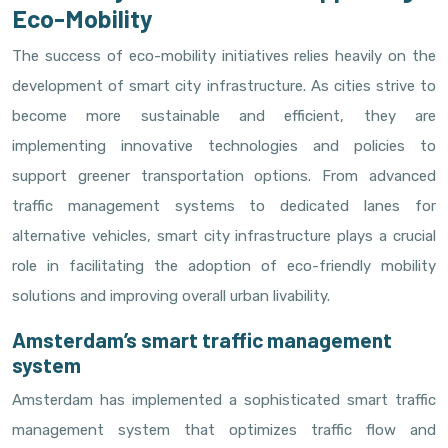
Eco-Mobility
The success of eco-mobility initiatives relies heavily on the
development of smart city infrastructure. As cities strive to
become more sustainable and efficient, they are
implementing innovative technologies and policies to
support greener transportation options. From advanced
traffic management systems to dedicated lanes for
alternative vehicles, smart city infrastructure plays a crucial
role in facilitating the adoption of eco-friendly mobility
solutions and improving overall urban livability.
Amsterdam’s smart traffic management
system
Amsterdam has implemented a sophisticated smart traffic
management system that optimizes traffic flow and