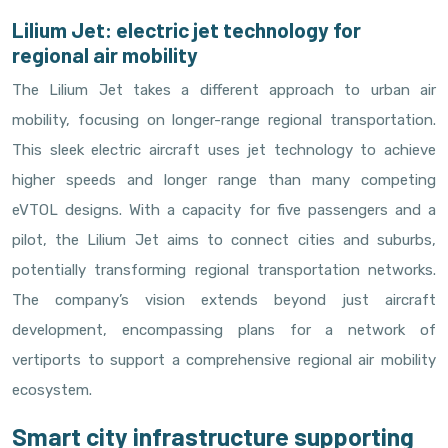
Lilium Jet: electric jet technology for
regional air mobility
The Lilium Jet takes a different approach to urban air
mobility, focusing on longer-range regional transportation.
This sleek electric aircraft uses jet technology to achieve
higher speeds and longer range than many competing
eVTOL designs. With a capacity for five passengers and a
pilot, the Lilium Jet aims to connect cities and suburbs,
potentially transforming regional transportation networks.
The company’s vision extends beyond just aircraft
development, encompassing plans for a network of
vertiports to support a comprehensive regional air mobility
ecosystem.
Smart city infrastructure supporting