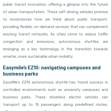
public transit innovation, offering a glimpse into the future
of urban transportation. These self-driving vehicles promise
to revolutionize how we think about public transport,
providing flexible, on-demand services that can complement
existing transit networks. As cities strive to reduce traffic
congestion and emissions, autonomous shuttles are
emerging as a key technology in the transition towards
smarter, more sustainable urban mobility.
Easymile’s EZ10: navigating campuses and
business parks
EasyMile’s EZ10 autonomous shuttle has found success in
controlled environments such as university campuses and
business parks. These driverless electric vehicles can
transport up to 15 passengers along predefined routes,