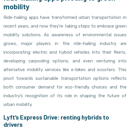
mobility
Ride-hailing apps have transformed urban transportation in
recent years, and now they’re taking steps to embrace green
mobility solutions. As awareness of environmental issues
grows, major players in the ride-hailing industry are
incorporating electric and hybrid vehicles into their fleets,
developing carpooling options, and even venturing into
alternative mobility services like e-bikes and scooters. This
pivot towards sustainable transportation options reflects
both consumer demand for eco-friendly choices and the
industry’s recognition of its role in shaping the future of
urban mobility.
Lyft’s Express Drive: renting hybrids to
drivers