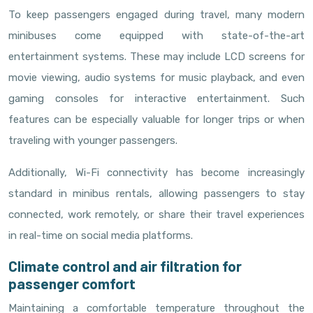
To keep passengers engaged during travel, many modern
minibuses come equipped with state-of-the-art
entertainment systems. These may include LCD screens for
movie viewing, audio systems for music playback, and even
gaming consoles for interactive entertainment. Such
features can be especially valuable for longer trips or when
traveling with younger passengers.
Additionally, Wi-Fi connectivity has become increasingly
standard in minibus rentals, allowing passengers to stay
connected, work remotely, or share their travel experiences
in real-time on social media platforms.
Climate control and air filtration for
passenger comfort
Maintaining a comfortable temperature throughout the