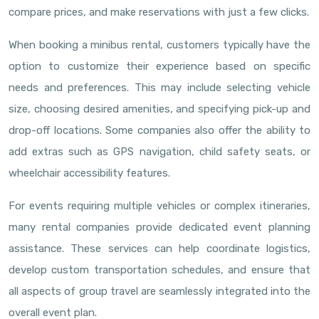
compare prices, and make reservations with just a few clicks.
When booking a minibus rental, customers typically have the
option to customize their experience based on specific
needs and preferences. This may include selecting vehicle
size, choosing desired amenities, and specifying pick-up and
drop-off locations. Some companies also offer the ability to
add extras such as GPS navigation, child safety seats, or
wheelchair accessibility features.
For events requiring multiple vehicles or complex itineraries,
many rental companies provide dedicated event planning
assistance. These services can help coordinate logistics,
develop custom transportation schedules, and ensure that
all aspects of group travel are seamlessly integrated into the
overall event plan.