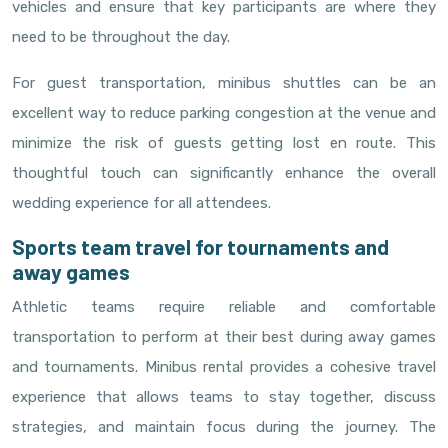
vehicles and ensure that key participants are where they
need to be throughout the day.
For guest transportation, minibus shuttles can be an
excellent way to reduce parking congestion at the venue and
minimize the risk of guests getting lost en route. This
thoughtful touch can significantly enhance the overall
wedding experience for all attendees.
Sports team travel for tournaments and
away games
Athletic teams require reliable and comfortable
transportation to perform at their best during away games
and tournaments. Minibus rental provides a cohesive travel
experience that allows teams to stay together, discuss
strategies, and maintain focus during the journey. The