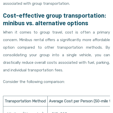
associated with group transportation.
Cost-effective group transportation:
minibus vs. alternative options
When it comes to group travel, cost is often a primary
concern. Minibus rental offers a significantly more affordable
option compared to other transportation methods. By
consolidating your group into a single vehicle, you can
drastically reduce overall costs associated with fuel, parking,
and individual transportation fees.
Consider the following comparison:
Transportation Method
Average Cost per Person (50-mile tri