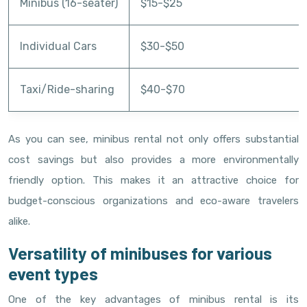
Minibus (16-seater)
$15-$25
Individual Cars
$30-$50
Taxi/Ride-sharing
$40-$70
As you can see, minibus rental not only offers substantial
cost savings but also provides a more environmentally
friendly option. This makes it an attractive choice for
budget-conscious organizations and eco-aware travelers
alike.
Versatility of minibuses for various
event types
One of the key advantages of minibus rental is its