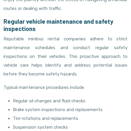
routes or dealing with traffic.
Regular vehicle maintenance and safety
inspections
Reputable minibus rental companies adhere to strict
maintenance schedules and conduct regular safety
inspections on their vehicles. This proactive approach to
vehicle care helps identify and address potential issues
before they become safety hazards.
Typical maintenance procedures include:
Regular oil changes and fluid checks
Brake system inspections and replacements
Tire rotations and replacements
Suspension system checks