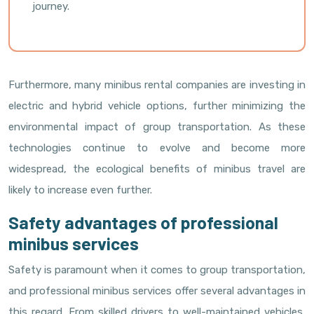
journey.
Furthermore, many minibus rental companies are investing in
electric and hybrid vehicle options, further minimizing the
environmental impact of group transportation. As these
technologies continue to evolve and become more
widespread, the ecological benefits of minibus travel are
likely to increase even further.
Safety advantages of professional
minibus services
Safety is paramount when it comes to group transportation,
and professional minibus services offer several advantages in
this regard. From skilled drivers to well-maintained vehicles,