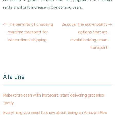
rentals will only increase in the coming years.
The benefits of choosing
Discover the eco-mobility
maritime transport for
options that are
international shipping
revolutionizing urban
transport
À la une
Make extra cash with Instacart: start delivering groceries
today
Everything you need to know about being an Amazon Flex