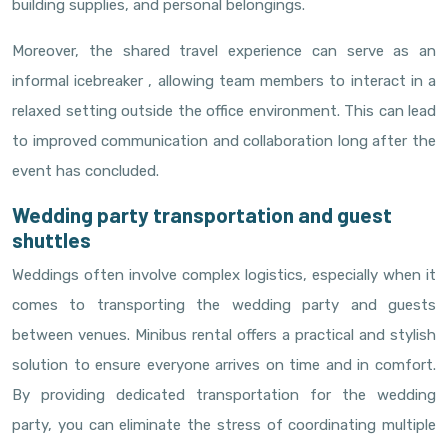
building supplies, and personal belongings.
Moreover, the shared travel experience can serve as an
informal icebreaker , allowing team members to interact in a
relaxed setting outside the office environment. This can lead
to improved communication and collaboration long after the
event has concluded.
Wedding party transportation and guest
shuttles
Weddings often involve complex logistics, especially when it
comes to transporting the wedding party and guests
between venues. Minibus rental offers a practical and stylish
solution to ensure everyone arrives on time and in comfort.
By providing dedicated transportation for the wedding
party, you can eliminate the stress of coordinating multiple