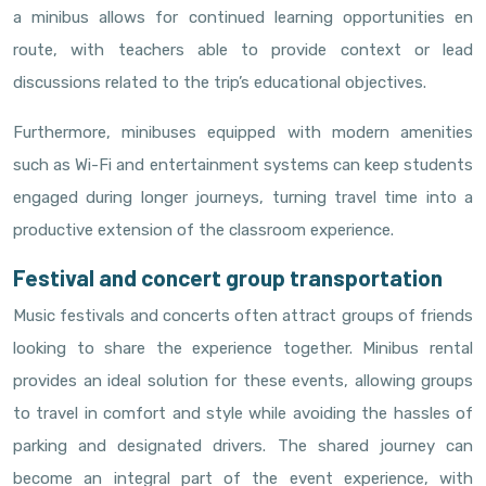
a minibus allows for continued learning opportunities en
route, with teachers able to provide context or lead
discussions related to the trip’s educational objectives.
Furthermore, minibuses equipped with modern amenities
such as Wi-Fi and entertainment systems can keep students
engaged during longer journeys, turning travel time into a
productive extension of the classroom experience.
Festival and concert group transportation
Music festivals and concerts often attract groups of friends
looking to share the experience together. Minibus rental
provides an ideal solution for these events, allowing groups
to travel in comfort and style while avoiding the hassles of
parking and designated drivers. The shared journey can
become an integral part of the event experience, with