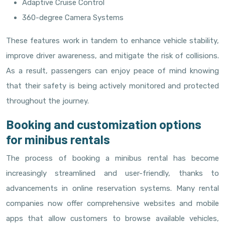
Adaptive Cruise Control
360-degree Camera Systems
These features work in tandem to enhance vehicle stability,
improve driver awareness, and mitigate the risk of collisions.
As a result, passengers can enjoy peace of mind knowing
that their safety is being actively monitored and protected
throughout the journey.
Booking and customization options
for minibus rentals
The process of booking a minibus rental has become
increasingly streamlined and user-friendly, thanks to
advancements in online reservation systems. Many rental
companies now offer comprehensive websites and mobile
apps that allow customers to browse available vehicles,