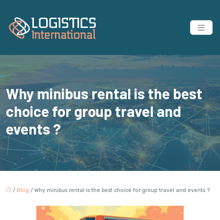
Why minibus rental is the best
choice for group travel and
events ?
/
Blog
/ Why minibus rental is the best choice for group travel and events ?