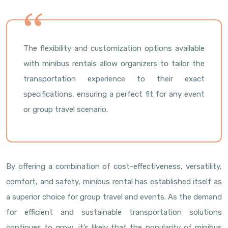
The flexibility and customization options available
with minibus rentals allow organizers to tailor the
transportation experience to their exact
specifications, ensuring a perfect fit for any event
or group travel scenario.
By offering a combination of cost-effectiveness, versatility,
comfort, and safety, minibus rental has established itself as
a superior choice for group travel and events. As the demand
for efficient and sustainable transportation solutions
continues to grow, it’s likely that the popularity of minibus