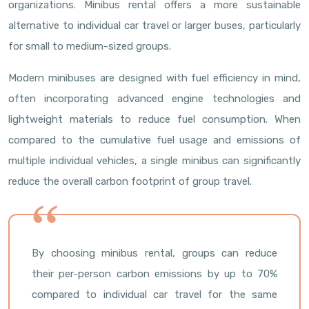
organizations. Minibus rental offers a more sustainable
alternative to individual car travel or larger buses, particularly
for small to medium-sized groups.
Modern minibuses are designed with fuel efficiency in mind,
often incorporating advanced engine technologies and
lightweight materials to reduce fuel consumption. When
compared to the cumulative fuel usage and emissions of
multiple individual vehicles, a single minibus can significantly
reduce the overall carbon footprint of group travel.
By choosing minibus rental, groups can reduce
their per-person carbon emissions by up to 70%
compared to individual car travel for the same