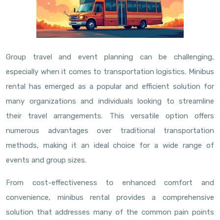
Group travel and event planning can be challenging,
especially when it comes to transportation logistics. Minibus
rental has emerged as a popular and efficient solution for
many organizations and individuals looking to streamline
their travel arrangements. This versatile option offers
numerous advantages over traditional transportation
methods, making it an ideal choice for a wide range of
events and group sizes.
From cost-effectiveness to enhanced comfort and
convenience, minibus rental provides a comprehensive
solution that addresses many of the common pain points