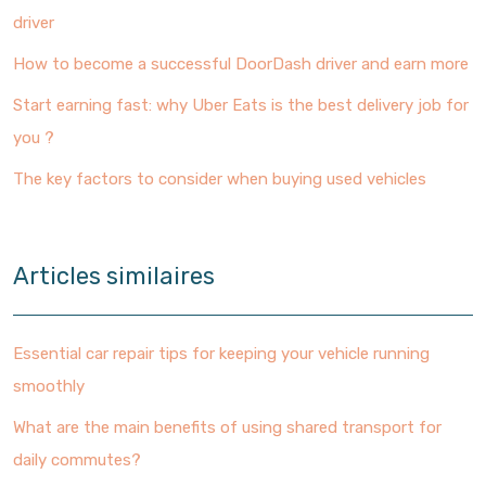
driver
How to become a successful DoorDash driver and earn more
Start earning fast: why Uber Eats is the best delivery job for
you ?
The key factors to consider when buying used vehicles
Articles similaires
Essential car repair tips for keeping your vehicle running
smoothly
What are the main benefits of using shared transport for
daily commutes?