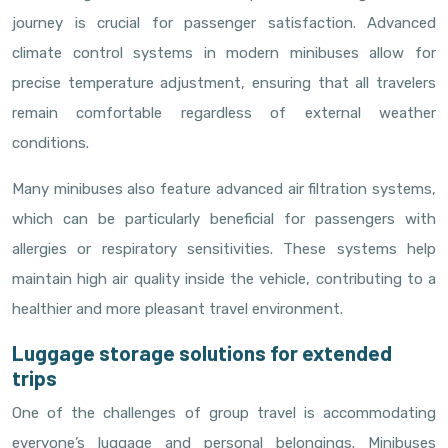
journey is crucial for passenger satisfaction. Advanced
climate control systems in modern minibuses allow for
precise temperature adjustment, ensuring that all travelers
remain comfortable regardless of external weather
conditions.
Many minibuses also feature advanced air filtration systems,
which can be particularly beneficial for passengers with
allergies or respiratory sensitivities. These systems help
maintain high air quality inside the vehicle, contributing to a
healthier and more pleasant travel environment.
Luggage storage solutions for extended
trips
One of the challenges of group travel is accommodating
everyone’s luggage and personal belongings. Minibuses