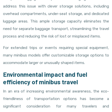
address this issue with clever storage solutions, including
overhead compartments, under-seat storage, and dedicated
luggage areas. This ample storage capacity eliminates the
need for separate baggage transport, streamlining the travel
process and reducing the risk of lost or misplaced items.
For extended trips or events requiring special equipment,
many minibus models offer customizable storage options to
accommodate larger or unusually shaped items.
Environmental impact and fuel
efficiency of minibus travel
In an era of increasing environmental awareness, the eco-
friendliness of transportation options has become a
significant consideration for many travelers and