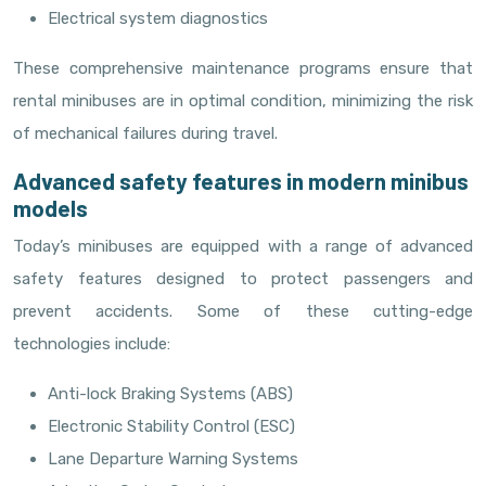
Electrical system diagnostics
These comprehensive maintenance programs ensure that
rental minibuses are in optimal condition, minimizing the risk
of mechanical failures during travel.
Advanced safety features in modern minibus
models
Today’s minibuses are equipped with a range of advanced
safety features designed to protect passengers and
prevent accidents. Some of these cutting-edge
technologies include:
Anti-lock Braking Systems (ABS)
Electronic Stability Control (ESC)
Lane Departure Warning Systems