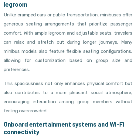
legroom
Unlike cramped cars or public transportation, minibuses offer
generous seating arrangements that prioritize passenger
comfort. With ample legroom and adjustable seats, travelers
can relax and stretch out during longer journeys. Many
minibus models also feature flexible seating configurations,
allowing for customization based on group size and
preferences.
This spaciousness not only enhances physical comfort but
also contributes to a more pleasant social atmosphere,
encouraging interaction among group members without
feeling overcrowded.
Onboard entertainment systems and Wi-Fi
connectivity