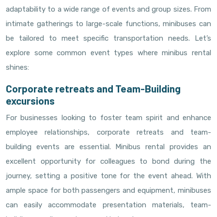
adaptability to a wide range of events and group sizes. From
intimate gatherings to large-scale functions, minibuses can
be tailored to meet specific transportation needs. Let’s
explore some common event types where minibus rental
shines:
Corporate retreats and Team-Building
excursions
For businesses looking to foster team spirit and enhance
employee relationships, corporate retreats and team-
building events are essential. Minibus rental provides an
excellent opportunity for colleagues to bond during the
journey, setting a positive tone for the event ahead. With
ample space for both passengers and equipment, minibuses
can easily accommodate presentation materials, team-