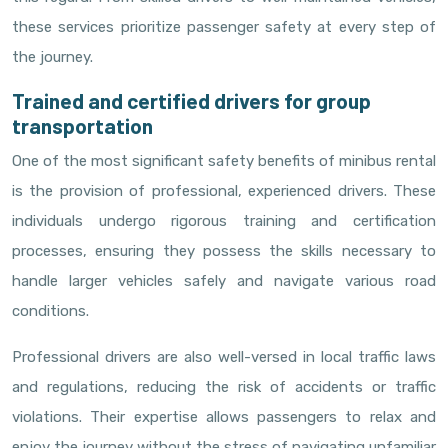
these services prioritize passenger safety at every step of
the journey.
Trained and certified drivers for group
transportation
One of the most significant safety benefits of minibus rental
is the provision of professional, experienced drivers. These
individuals undergo rigorous training and certification
processes, ensuring they possess the skills necessary to
handle larger vehicles safely and navigate various road
conditions.
Professional drivers are also well-versed in local traffic laws
and regulations, reducing the risk of accidents or traffic
violations. Their expertise allows passengers to relax and
enjoy the journey without the stress of navigating unfamiliar