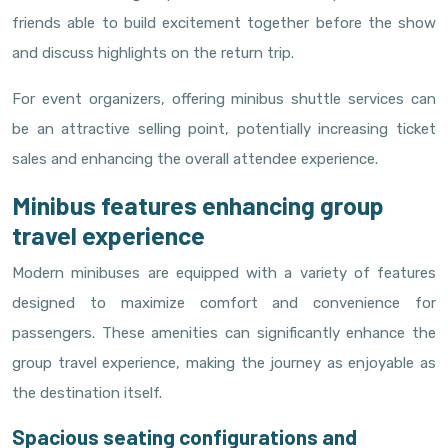
friends able to build excitement together before the show
and discuss highlights on the return trip.
For event organizers, offering minibus shuttle services can
be an attractive selling point, potentially increasing ticket
sales and enhancing the overall attendee experience.
Minibus features enhancing group
travel experience
Modern minibuses are equipped with a variety of features
designed to maximize comfort and convenience for
passengers. These amenities can significantly enhance the
group travel experience, making the journey as enjoyable as
the destination itself.
Spacious seating configurations and