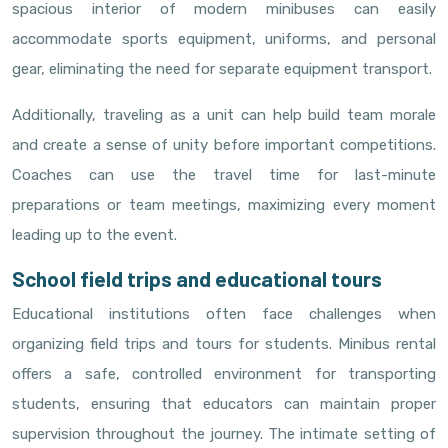
spacious interior of modern minibuses can easily
accommodate sports equipment, uniforms, and personal
gear, eliminating the need for separate equipment transport.
Additionally, traveling as a unit can help build team morale
and create a sense of unity before important competitions.
Coaches can use the travel time for last-minute
preparations or team meetings, maximizing every moment
leading up to the event.
School field trips and educational tours
Educational institutions often face challenges when
organizing field trips and tours for students. Minibus rental
offers a safe, controlled environment for transporting
students, ensuring that educators can maintain proper
supervision throughout the journey. The intimate setting of