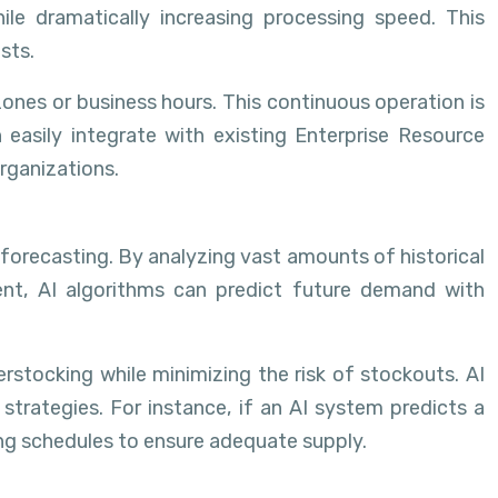
ile dramatically increasing processing speed. This
sts.
ones or business hours. This continuous operation is
 easily integrate with existing Enterprise Resource
rganizations.
 forecasting. By analyzing vast amounts of historical
ent, AI algorithms can predict future demand with
erstocking while minimizing the risk of stockouts. AI
 strategies. For instance, if an AI system predicts a
ing schedules to ensure adequate supply.