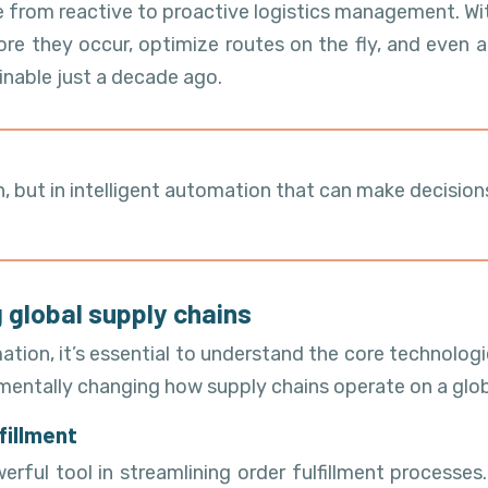
e from reactive to proactive logistics management. Wi
e they occur, optimize routes on the fly, and even a
inable just a decade ago.
ion, but in intelligent automation that can make decis
 global supply chains
ation, it’s essential to understand the core technologi
mentally changing how supply chains operate on a glob
fillment
ul tool in streamlining order fulfillment processes.