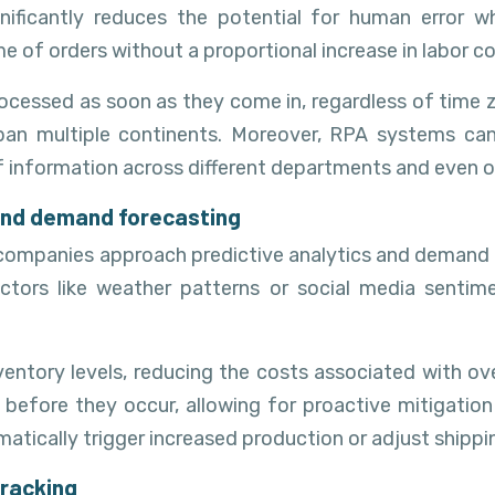
nificantly reduces the potential for human error wh
 of orders without a proportional increase in labor co
ocessed as soon as they come in, regardless of time z
 span multiple continents. Moreover, RPA systems can
f information across different departments and even o
s and demand forecasting
tics companies approach predictive analytics and demand
actors like weather patterns or social media sentim
ventory levels, reducing the costs associated with ov
 before they occur, allowing for proactive mitigation
omatically trigger increased production or adjust shipp
tracking