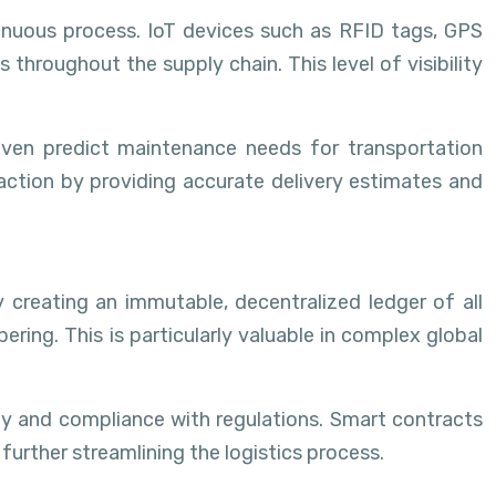
tinuous process. IoT devices such as RFID tags, GPS
hroughout the supply chain. This level of visibility
even predict maintenance needs for transportation
faction by providing accurate delivery estimates and
y creating an immutable, decentralized ledger of all
ring. This is particularly valuable in complex global
ty and compliance with regulations. Smart contracts
urther streamlining the logistics process.