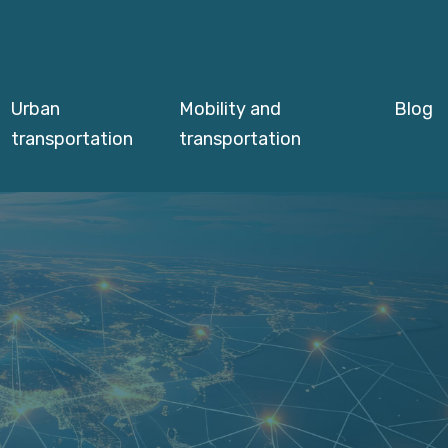
Urban
Mobility and
Blog
transportation
transportation