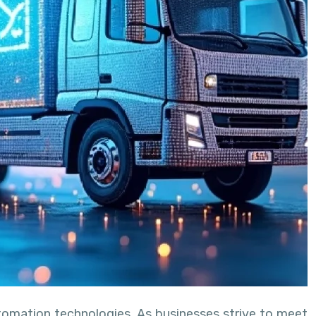
utomation technologies. As businesses strive to meet