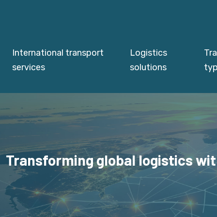
International transport
Logistics
Tr
services
solutions
ty
Transforming global logistics wit