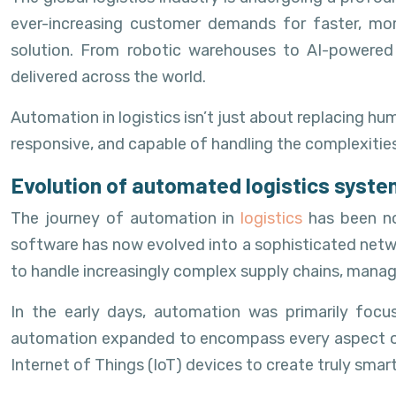
ever-increasing customer demands for faster, mor
solution. From robotic warehouses to AI-powered 
delivered across the world.
Automation in logistics isn’t just about replacing h
responsive, and capable of handling the complexit
Evolution of automated logistics syst
The journey of automation in
logistics
has been n
software has now evolved into a sophisticated netwo
to handle increasingly complex supply chains, mana
In the early days, automation was primarily foc
automation expanded to encompass every aspect of the
Internet of Things (IoT) devices to create truly smar