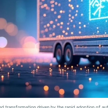
und transformation driven by the rapid adoption of a