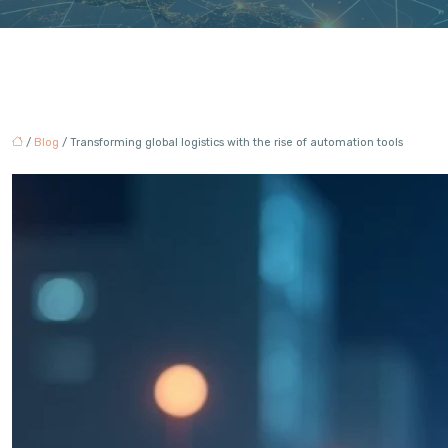
/
Blog
/ Transforming global logistics with the rise of automation tools