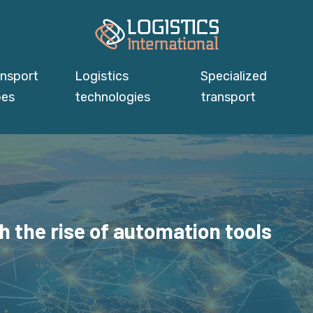
ansport
Logistics
Specialized
pes
technologies
transport
h the rise of automation tools