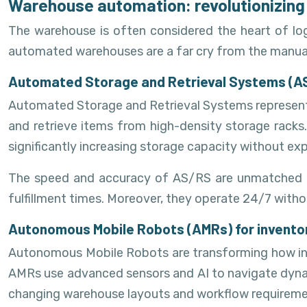
Warehouse automation: revolutionizing 
The warehouse is often considered the heart of log
automated warehouses are a far cry from the manual s
Automated Storage and Retrieval Systems (A
Automated Storage and Retrieval Systems represent 
and retrieve items from high-density storage racks.
significantly increasing storage capacity without e
The speed and accuracy of AS/RS are unmatched by
fulfillment times. Moreover, they operate 24/7 witho
Autonomous Mobile Robots (AMRs) for invent
Autonomous Mobile Robots are transforming how inve
AMRs use advanced sensors and AI to navigate dynami
changing warehouse layouts and workflow requireme