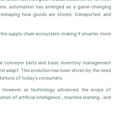
ations, automation has emerged as a game-changing
 reshaping how goods are stored, transported, and
ntire supply chain ecosystem, making it smarter, more
ple conveyor belts and basic inventory management
nd adapt. This evolution has been driven by the need
tations of today’s consumers.
s. However, as technology advanced, the scope of
n of artificial intelligence , machine learning , and