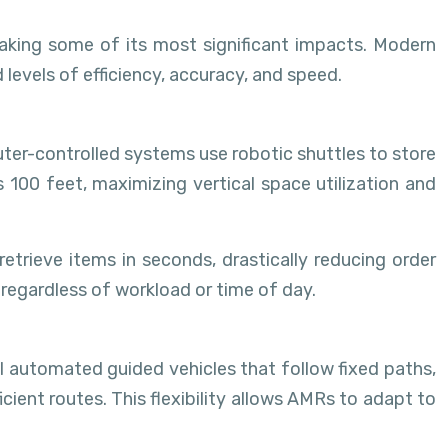
making some of its most significant impacts. Modern
levels of efficiency, accuracy, and speed.
er-controlled systems use robotic shuttles to store
 100 feet, maximizing vertical space utilization and
ieve items in seconds, drastically reducing order
regardless of workload or time of day.
 automated guided vehicles that follow fixed paths,
ent routes. This flexibility allows AMRs to adapt to