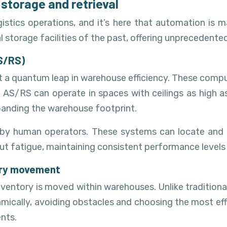
storage and retrieval
istics operations, and it’s here that automation is 
torage facilities of the past, offering unprecedented 
S/RS)
a quantum leap in warehouse efficiency. These comput
 AS/RS can operate in spaces with ceilings as high as
xpanding the warehouse footprint.
 human operators. These systems can locate and retr
ut fatigue, maintaining consistent performance levels 
ory movement
ntory is moved within warehouses. Unlike traditional
cally, avoiding obstacles and choosing the most effici
nts.