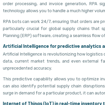
order processing, and invoice generation, RPA sig
technology allows you to handle a much higher volume
RPA bots can work 24/7, ensuring that orders are pr
particularly crucial for global supply chains that
Planning (ERP) software, creating a seamless flow o
Artificial Intelligence for predictive analytic
Artificial Intelligence is revolutionizing how logis
data, current market trends, and even external f
unprecedented accuracy.
This predictive capability allows you to optimize in
can also identify potential supply chain disruptions
surge in demand for a particular product, it can aut
Internet of Things (IoT) in real-time inventory 