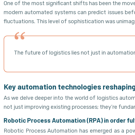
One of the most significant shifts has been the mov
modern automated systems can predict issues befor
fluctuations. This level of sophistication was unimag
The future of logistics lies not just in automat
Key automation technologies reshaping
As we delve deeper into the world of logistics autom
not just improving existing processes; they’re funda
Robotic Process Automation (RPA) in order ful
Robotic Process Automation has emerged as a powerf