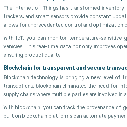
The Internet of Things has transformed inventory t
trackers, and smart sensors provide constant update
allows for unprecedented control and optimization
With IoT, you can monitor temperature-sensitive 
vehicles. This real-time data not only improves ope
ensuring product quality.
Blockchain for transparent and secure transa
Blockchain technology is bringing a new level of tr
transactions, blockchain eliminates the need for int
supply chains where multiple parties are involved in a
With blockchain, you can track the provenance of g
built on blockchain platforms can automate payments 