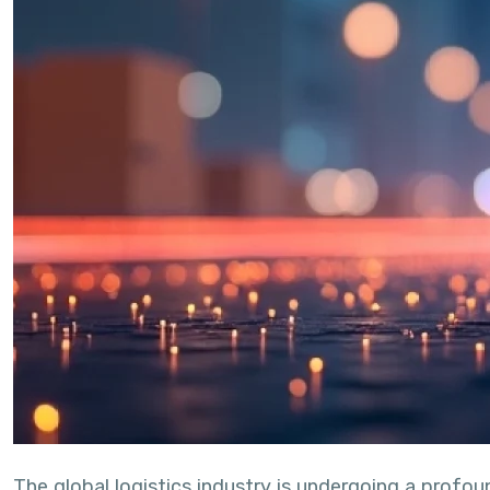
The global logistics industry is undergoing a profo