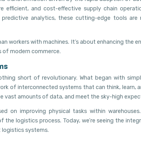
e efficient, and cost-effective supply chain oper
predictive analytics, these cutting-edge tools are
uman workers with machines. It’s about enhancing the e
ies of modern commerce.
ems
othing short of revolutionary. What began with sim
rk of interconnected systems that can think, learn, a
ge vast amounts of data, and meet the sky-high expec
used on improving physical tasks within warehouse
 logistics process. Today, we’re seeing the integratio
t logistics systems.