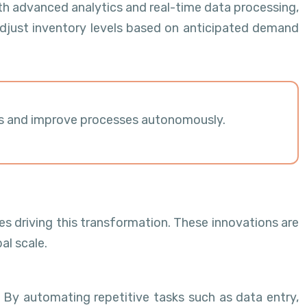
th advanced analytics and real-time data processing,
djust inventory levels based on anticipated demand
ions and improve processes autonomously.
es driving this transformation. These innovations are
al scale.
 By automating repetitive tasks such as data entry,