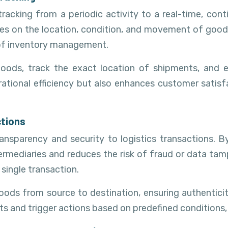
racking from a periodic activity to a real-time, con
s on the location, condition, and movement of goods t
 of inventory management.
goods, track the exact location of shipments, and 
rational efficiency but also enhances customer satis
ctions
ansparency and security to logistics transactions. B
ermediaries and reduces the risk of fraud or data tampe
 single transaction.
oods from source to destination, ensuring authentici
and trigger actions based on predefined conditions, f